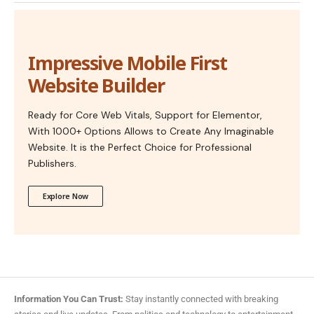
Impressive Mobile First
Website Builder
Ready for Core Web Vitals, Support for Elementor,
With 1000+ Options Allows to Create Any Imaginable
Website. It is the Perfect Choice for Professional
Publishers.
Explore Now
Information You Can Trust:
Stay instantly connected with breaking