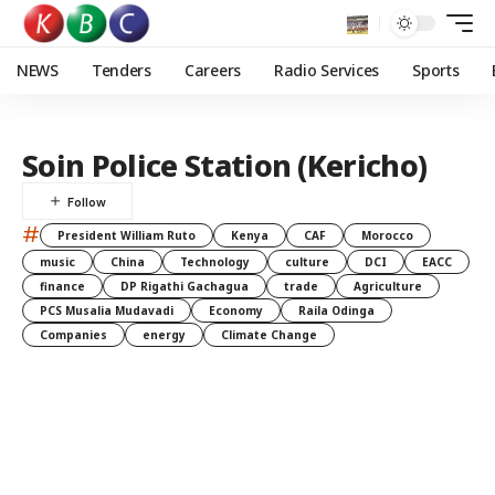
NEWS
Tenders
Careers
Radio Services
Sports
Soin Police Station (Kericho)
#
President William Ruto
Kenya
CAF
Morocco
music
China
Technology
culture
DCI
EACC
finance
DP Rigathi Gachagua
trade
Agriculture
PCS Musalia Mudavadi
Economy
Raila Odinga
Companies
energy
Climate Change