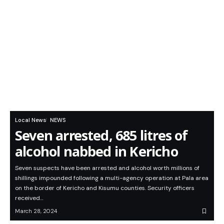
Local News
NEWS
Seven arrested, 685 litres of
alcohol nabbed in Kericho
Seven suspects have been arrested and alcohol worth millions of
shillings impounded following a multi-agency operation at Pala area
on the border of Kericho and Kisumu counties. Security officers
received…
March 28, 2024