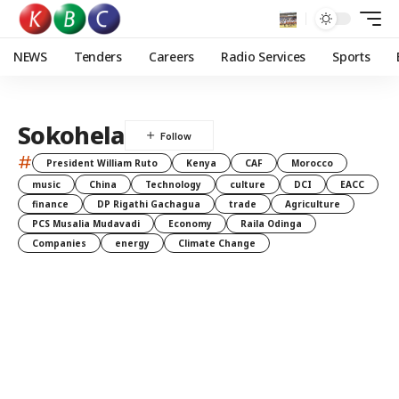
NEWS
Tenders
Careers
Radio Services
Sports
Sokohela
#
President William Ruto
Kenya
CAF
Morocco
music
China
Technology
culture
DCI
EACC
finance
DP Rigathi Gachagua
trade
Agriculture
PCS Musalia Mudavadi
Economy
Raila Odinga
Companies
energy
Climate Change