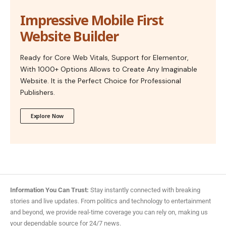
Impressive Mobile First
Website Builder
Ready for Core Web Vitals, Support for Elementor,
With 1000+ Options Allows to Create Any Imaginable
Website. It is the Perfect Choice for Professional
Publishers.
Explore Now
Information You Can Trust:
Stay instantly connected with breaking
stories and live updates. From politics and technology to entertainment
and beyond, we provide real-time coverage you can rely on, making us
your dependable source for 24/7 news.