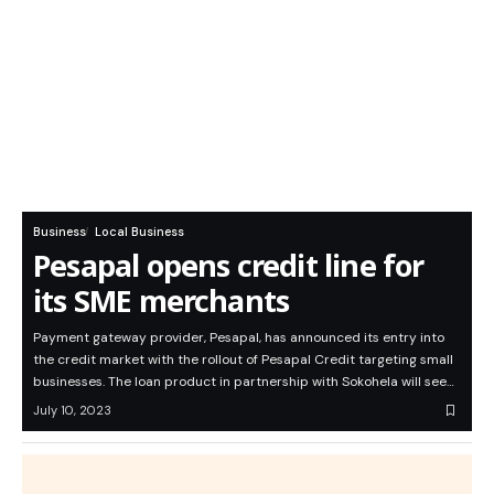
Business
Local Business
Pesapal opens credit line for
its SME merchants
Payment gateway provider, Pesapal, has announced its entry into
the credit market with the rollout of Pesapal Credit targeting small
businesses. The loan product in partnership with Sokohela will see…
July 10, 2023