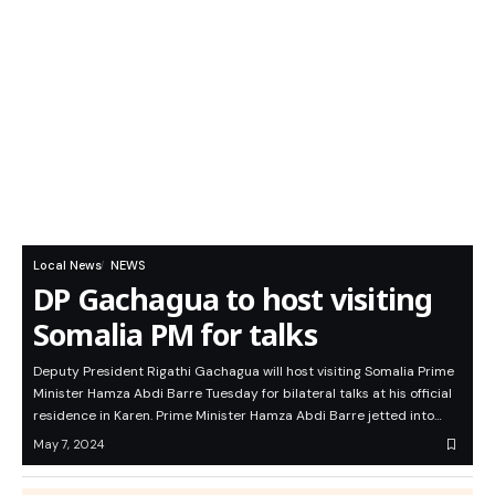
Local News
NEWS
DP Gachagua to host visiting
Somalia PM for talks
Deputy President Rigathi Gachagua will host visiting Somalia Prime
Minister Hamza Abdi Barre Tuesday for bilateral talks at his official
residence in Karen. Prime Minister Hamza Abdi Barre jetted into…
May 7, 2024