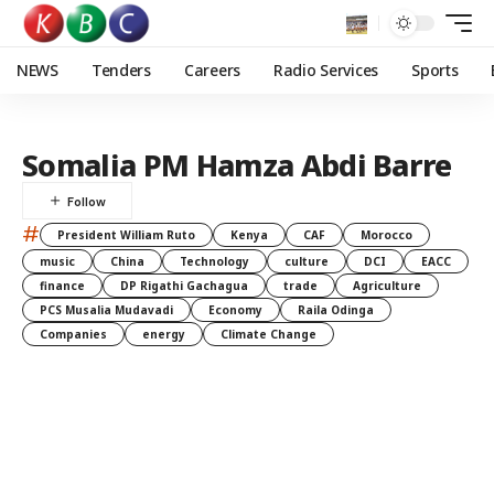
NEWS
Tenders
Careers
Radio Services
Sports
Somalia PM Hamza Abdi Barre
#
President William Ruto
Kenya
CAF
Morocco
music
China
Technology
culture
DCI
EACC
finance
DP Rigathi Gachagua
trade
Agriculture
PCS Musalia Mudavadi
Economy
Raila Odinga
Companies
energy
Climate Change