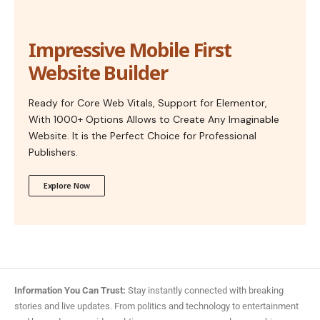
Impressive Mobile First
Website Builder
Ready for Core Web Vitals, Support for Elementor,
With 1000+ Options Allows to Create Any Imaginable
Website. It is the Perfect Choice for Professional
Publishers.
Explore Now
Information You Can Trust:
Stay instantly connected with breaking
stories and live updates. From politics and technology to entertainment