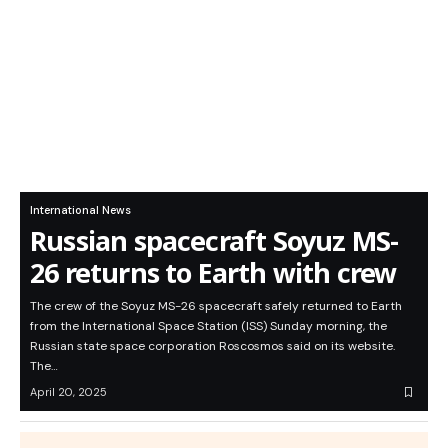
International News
Russian spacecraft Soyuz MS-
26 returns to Earth with crew
The crew of the Soyuz MS-26 spacecraft safely returned to Earth
from the International Space Station (ISS) Sunday morning, the
Russian state space corporation Roscosmos said on its website.
The…
April 20, 2025