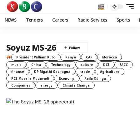
NEWS
Tenders
Careers
Radio Services
Sports
Soyuz MS-26
#
President William Ruto
Kenya
CAF
Morocco
music
China
Technology
culture
DCI
EACC
finance
DP Rigathi Gachagua
trade
Agriculture
PCS Musalia Mudavadi
Economy
Raila Odinga
Companies
energy
Climate Change