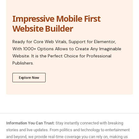
Impressive Mobile First
Website Builder
Ready for Core Web Vitals, Support for Elementor,
With 1000+ Options Allows to Create Any Imaginable
Website. It is the Perfect Choice for Professional
Publishers.
Explore Now
Information You Can Trust:
Stay instantly connected with breaking
stories and live updates. From politics and technology to entertainment
and beyond, we provide real-time coverage you can rely on, making us