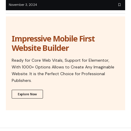
November 3, 2024
Impressive Mobile First
Website Builder
Ready for Core Web Vitals, Support for Elementor,
With 1000+ Options Allows to Create Any Imaginable
Website. It is the Perfect Choice for Professional
Publishers.
Explore Now