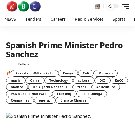
NEWS
Tenders
Careers
Radio Services
Sports
Spanish Prime Minister Pedro
Sanchez
#
President William Ruto
Kenya
CAF
Morocco
music
China
Technology
culture
DCI
EACC
finance
DP Rigathi Gachagua
trade
Agriculture
PCS Musalia Mudavadi
Economy
Raila Odinga
Companies
energy
Climate Change