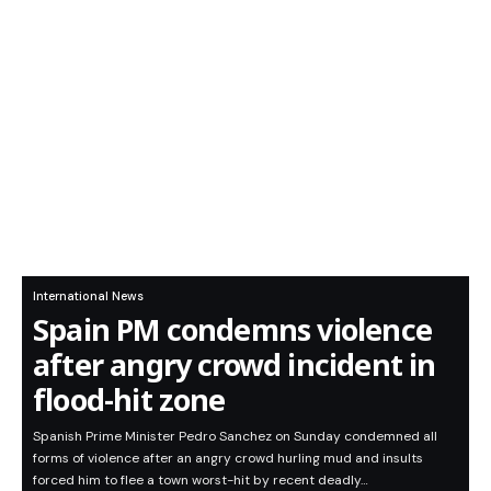
International News
Spain PM condemns violence
after angry crowd incident in
flood-hit zone
Spanish Prime Minister Pedro Sanchez on Sunday condemned all
forms of violence after an angry crowd hurling mud and insults
forced him to flee a town worst-hit by recent deadly…