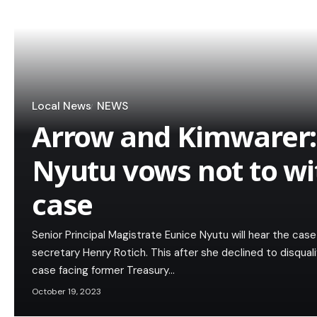
Local News
NEWS
Arrow and Kimwarer:
Nyutu vows not to w
case
Senior Principal Magistrate Eunice Nyutu will hear the cas
secretary Henry Rotich. This after she declined to disquali
case facing former Treasury…
October 19, 2023