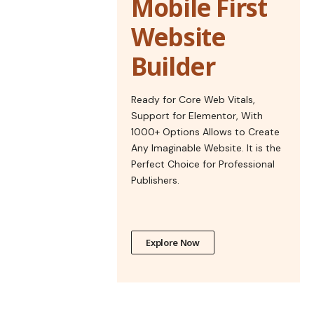
Mobile First
Website
Builder
Ready for Core Web Vitals,
Support for Elementor, With
1000+ Options Allows to Create
Any Imaginable Website. It is the
Perfect Choice for Professional
Publishers.
Explore Now