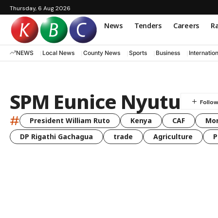
Thursday, 6 Aug 2026
News
Tenders
Careers
Ra
NEWS
Local News
County News
Sports
Business
Internatio
SPM Eunice Nyutu
#
President William Ruto
Kenya
CAF
Mo
DP Rigathi Gachagua
trade
Agriculture
P