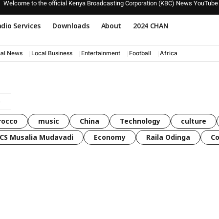
Welcome to the official Kenya Broadcasting Corporation (KBC) News YouTube
dio Services
Downloads
About
2024 CHAN
nal News
Local Business
Entertainment
Football
Africa
rocco
music
China
Technology
culture
CS Musalia Mudavadi
Economy
Raila Odinga
C