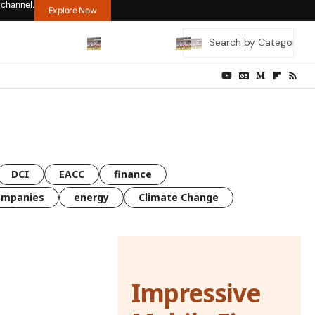
 channel.
Explore Now
DCI
EACC
finance
ompanies
energy
Climate Change
Impressive