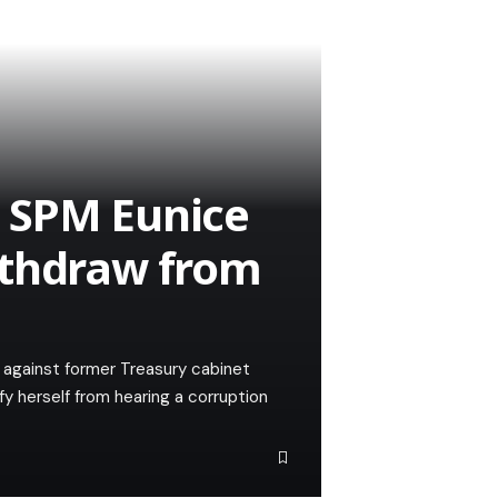
 SPM Eunice
ithdraw from
e against former Treasury cabinet
fy herself from hearing a corruption