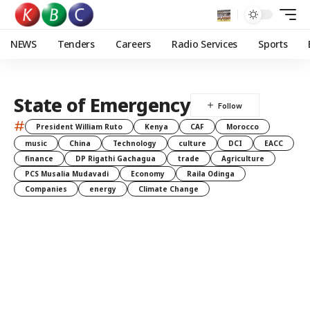
NEWS
Tenders
Careers
Radio Services
Sports
State of Emergency
#
President William Ruto
Kenya
CAF
Morocco
music
China
Technology
culture
DCI
EACC
finance
DP Rigathi Gachagua
trade
Agriculture
PCS Musalia Mudavadi
Economy
Raila Odinga
Companies
energy
Climate Change