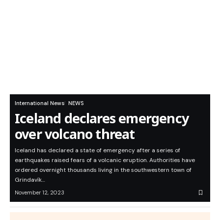
International News
NEWS
Iceland declares emergency
over volcano threat
Iceland has declared a state of emergency after a series of
earthquakes raised fears of a volcanic eruption. Authorities have
ordered overnight thousands living in the southwestern town of
Grindavík…
November 12, 2023