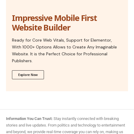
Impressive Mobile First
Website Builder
Ready for Core Web Vitals, Support for Elementor,
With 1000+ Options Allows to Create Any Imaginable
Website. It is the Perfect Choice for Professional
Publishers.
Explore Now
Information You Can Trust:
Stay instantly connected with breaking
stories and live updates. From politics and technology to entertainment
and beyond, we provide real-time coverage you can rely on, making us