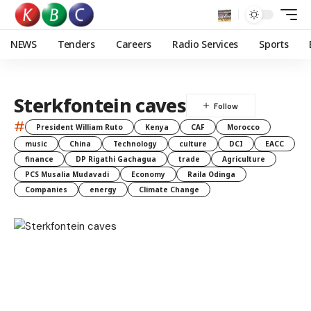
NEWS
Tenders
Careers
Radio Services
Sports
Sterkfontein caves
#
President William Ruto
Kenya
CAF
Morocco
music
China
Technology
culture
DCI
EACC
finance
DP Rigathi Gachagua
trade
Agriculture
PCS Musalia Mudavadi
Economy
Raila Odinga
Companies
energy
Climate Change