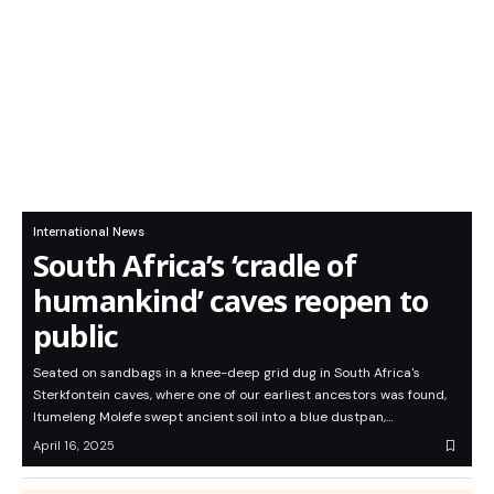
International News
South Africa’s ‘cradle of
humankind’ caves reopen to
public
Seated on sandbags in a knee-deep grid dug in South Africa's
Sterkfontein caves, where one of our earliest ancestors was found,
Itumeleng Molefe swept ancient soil into a blue dustpan,…
April 16, 2025