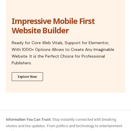
Impressive Mobile First
Website Builder
Ready for Core Web Vitals, Support for Elementor,
With 1000+ Options Allows to Create Any Imaginable
Website. It is the Perfect Choice for Professional
Publishers.
Explore Now
Information You Can Trust:
Stay instantly connected with breaking
stories and live updates. From politics and technology to entertainment