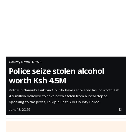
County News
NEWS
Police seize stolen alcohol
worth Ksh 4.5M
Police in Nanyuki, Laikipia County have recovered liquor worth Ksh
4.5 million believed to have been stolen from a local depot.
Speaking to the press, Laikipia East Sub County Police…
June 18, 2025