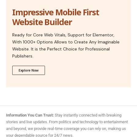
Impressive Mobile First
Website Builder
Ready for Core Web Vitals, Support for Elementor,
With 1000+ Options Allows to Create Any Imaginable
Website. It is the Perfect Choice for Professional
Publishers.
Explore Now
Information You Can Trust:
Stay instantly connected with breaking
stories and live updates. From politics and technology to entertainment
and beyond, we provide real-time coverage you can rely on, making us
your dependable source for 24/7 news.