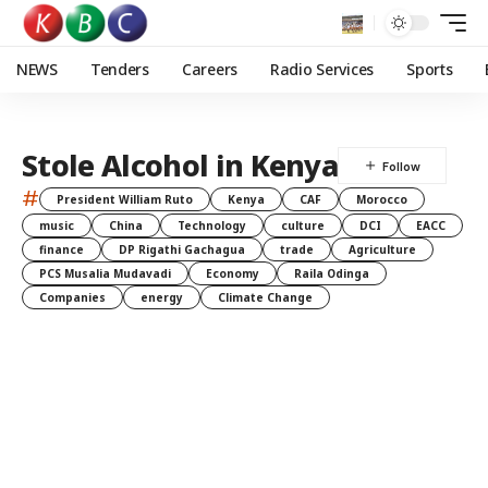
NEWS
Tenders
Careers
Radio Services
Sports
Stole Alcohol in Kenya
#
President William Ruto
Kenya
CAF
Morocco
music
China
Technology
culture
DCI
EACC
finance
DP Rigathi Gachagua
trade
Agriculture
PCS Musalia Mudavadi
Economy
Raila Odinga
Companies
energy
Climate Change