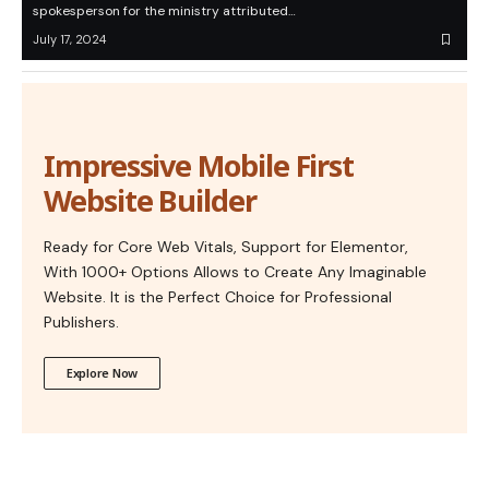
spokesperson for the ministry attributed…
July 17, 2024
Impressive Mobile First
Website Builder
Ready for Core Web Vitals, Support for Elementor,
With 1000+ Options Allows to Create Any Imaginable
Website. It is the Perfect Choice for Professional
Publishers.
Explore Now