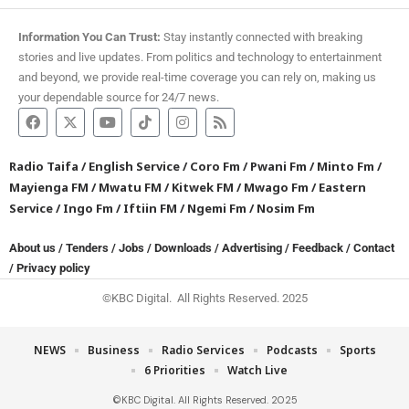
Information You Can Trust:
Stay instantly connected with breaking
stories and live updates. From politics and technology to entertainment
and beyond, we provide real-time coverage you can rely on, making us
your dependable source for 24/7 news.
Radio Taifa
/
English Service
/
Coro Fm
/
Pwani Fm
/
Minto Fm
/
Mayienga FM
/
Mwatu FM
/
Kitwek FM
/
Mwago Fm
/
Eastern
Service
/
Ingo Fm
/
Iftiin FM
/
Ngemi Fm
/
Nosim Fm
About us
/
Tenders
/
Jobs
/
Downloads
/
Advertising
/
Feedback
/
Contact
/
Privacy policy
©KBC Digital. All Rights Reserved. 2025
NEWS
Business
Radio Services
Podcasts
Sports
6 Priorities
Watch Live
©KBC Digital. All Rights Reserved. 2025