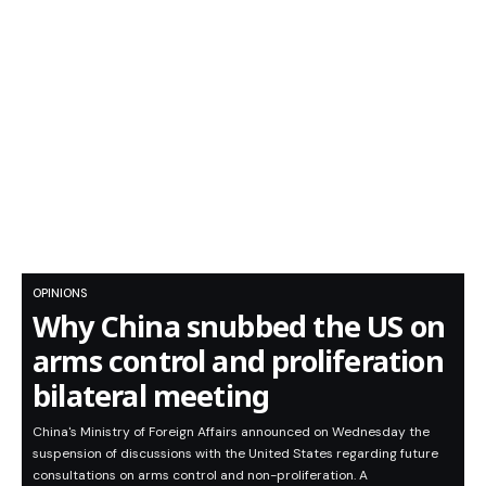
OPINIONS
Why China snubbed the US on
arms control and proliferation
bilateral meeting
China's Ministry of Foreign Affairs announced on Wednesday the
suspension of discussions with the United States regarding future
consultations on arms control and non-proliferation. A