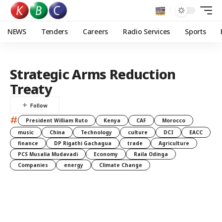
NEWS
Tenders
Careers
Radio Services
Sports
Strategic Arms Reduction
Treaty
#
President William Ruto
Kenya
CAF
Morocco
music
China
Technology
culture
DCI
EACC
finance
DP Rigathi Gachagua
trade
Agriculture
PCS Musalia Mudavadi
Economy
Raila Odinga
Companies
energy
Climate Change