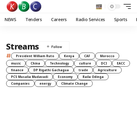
NEWS
Tenders
Careers
Radio Services
Sports
Streams
#
President William Ruto
Kenya
CAF
Morocco
music
China
Technology
culture
DCI
EACC
finance
DP Rigathi Gachagua
trade
Agriculture
PCS Musalia Mudavadi
Economy
Raila Odinga
Companies
energy
Climate Change