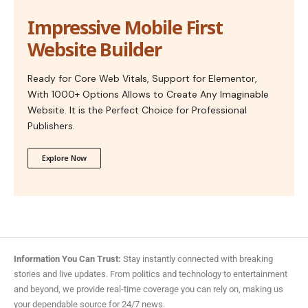
Impressive Mobile First
Website Builder
Ready for Core Web Vitals, Support for Elementor,
With 1000+ Options Allows to Create Any Imaginable
Website. It is the Perfect Choice for Professional
Publishers.
Explore Now
Information You Can Trust:
Stay instantly connected with breaking
stories and live updates. From politics and technology to entertainment
and beyond, we provide real-time coverage you can rely on, making us
your dependable source for 24/7 news.