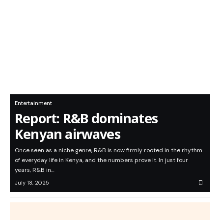
Entertainment
Report: R&B dominates
Kenyan airwaves
Once seen as a niche genre, R&B is now firmly rooted in the rhythm
of everyday life in Kenya, and the numbers prove it. In just four
years, R&B in…
July 18, 2025