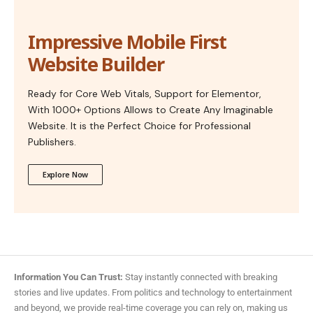
Impressive Mobile First
Website Builder
Ready for Core Web Vitals, Support for Elementor,
With 1000+ Options Allows to Create Any Imaginable
Website. It is the Perfect Choice for Professional
Publishers.
Explore Now
Information You Can Trust:
Stay instantly connected with breaking
stories and live updates. From politics and technology to entertainment
and beyond, we provide real-time coverage you can rely on, making us