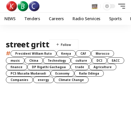
NEWS
Tenders
Careers
Radio Services
Sports
street gritt
#
President William Ruto
Kenya
CAF
Morocco
music
China
Technology
culture
DCI
EACC
finance
DP Rigathi Gachagua
trade
Agriculture
PCS Musalia Mudavadi
Economy
Raila Odinga
Companies
energy
Climate Change