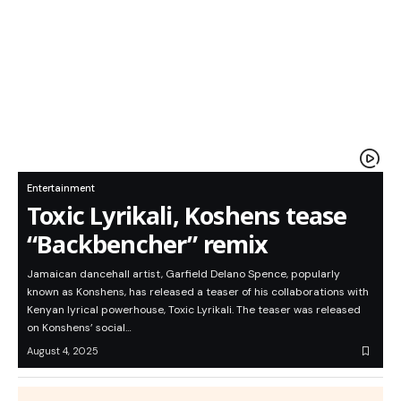
Entertainment
Toxic Lyrikali, Koshens tease
“Backbencher” remix
Jamaican dancehall artist, Garfield Delano Spence, popularly
known as Konshens, has released a teaser of his collaborations with
Kenyan lyrical powerhouse, Toxic Lyrikali. The teaser was released
on Konshens’ social…
August 4, 2025