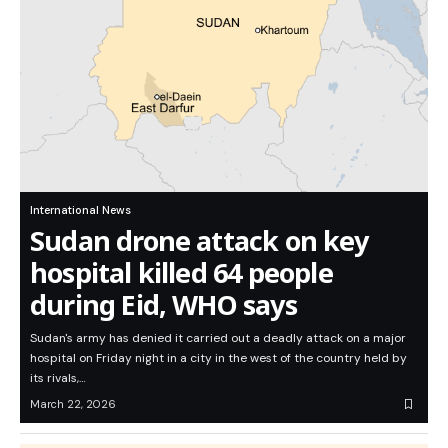
International News
Sudan drone attack on key
hospital killed 64 people
during Eid, WHO says
Sudan's army has denied it carried out a deadly attack on a major
hospital on Friday night in a city in the west of the country held by
its rivals,…
March 22, 2026