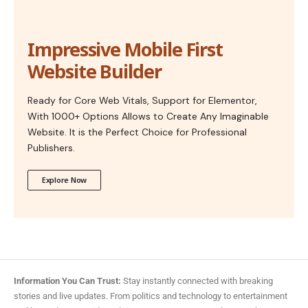
Impressive Mobile First
Website Builder
Ready for Core Web Vitals, Support for Elementor,
With 1000+ Options Allows to Create Any Imaginable
Website. It is the Perfect Choice for Professional
Publishers.
Explore Now
Information You Can Trust:
Stay instantly connected with breaking
stories and live updates. From politics and technology to entertainment