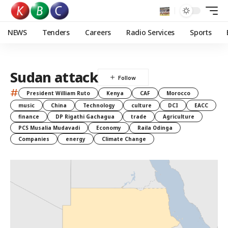
NEWS
Tenders
Careers
Radio Services
Sports
Sudan attack
#
President William Ruto
Kenya
CAF
Morocco
music
China
Technology
culture
DCI
EACC
finance
DP Rigathi Gachagua
trade
Agriculture
PCS Musalia Mudavadi
Economy
Raila Odinga
Companies
energy
Climate Change