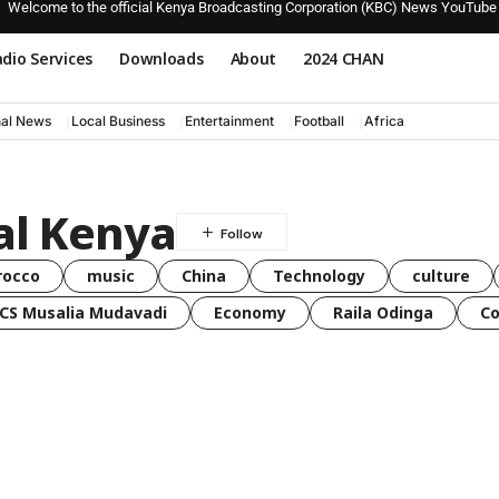
Welcome to the official Kenya Broadcasting Corporation (KBC) News YouTube
dio Services
Downloads
About
2024 CHAN
nal News
Local Business
Entertainment
Football
Africa
al Kenya
rocco
music
China
Technology
culture
CS Musalia Mudavadi
Economy
Raila Odinga
C