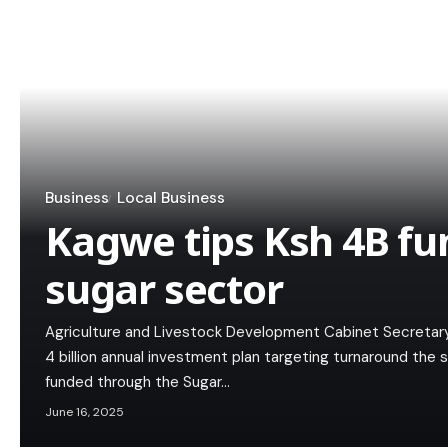
Business
Local Business
Kagwe tips Ksh 4B fu
sugar sector
Agriculture and Livestock Development Cabinet Secretar
4 billion annual investment plan targeting turnaround the 
funded through the Sugar…
June 16, 2025