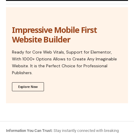
Impressive Mobile First
Website Builder
Ready for Core Web Vitals, Support for Elementor,
With 1000+ Options Allows to Create Any Imaginable
Website. It is the Perfect Choice for Professional
Publishers.
Explore Now
Information You Can Trust:
Stay instantly connected with breaking