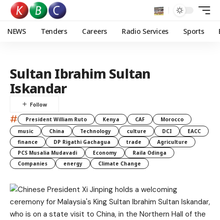
NEWS
Tenders
Careers
Radio Services
Sports
Sultan Ibrahim Sultan
Iskandar
#
President William Ruto
Kenya
CAF
Morocco
music
China
Technology
culture
DCI
EACC
finance
DP Rigathi Gachagua
trade
Agriculture
PCS Musalia Mudavadi
Economy
Raila Odinga
Companies
energy
Climate Change