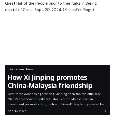
International News
How Xi Jinping promotes
China-Malaysia friendship
Over three decades ago, when Xi Jinping, then the top official of
China's southeastern city of Fuzhou, visited Malaysia on an
investment promotion trip, he found himself deeply impressed by…
April 13, 2025