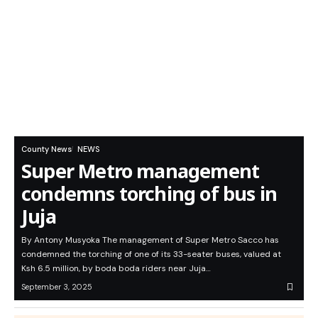
County News
NEWS
Super Metro management
condemns torching of bus in
Juja
By Antony Musyoka The management of Super Metro Sacco has
condemned the torching of one of its 33-seater buses, valued at
Ksh 6.5 million, by boda boda riders near Juja…
September 3, 2025