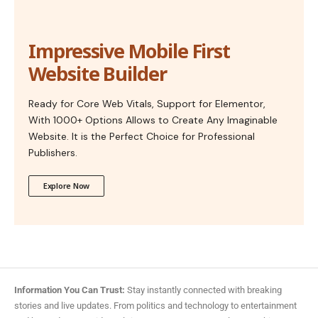
Impressive Mobile First
Website Builder
Ready for Core Web Vitals, Support for Elementor,
With 1000+ Options Allows to Create Any Imaginable
Website. It is the Perfect Choice for Professional
Publishers.
Explore Now
Information You Can Trust:
Stay instantly connected with breaking
stories and live updates. From politics and technology to entertainment