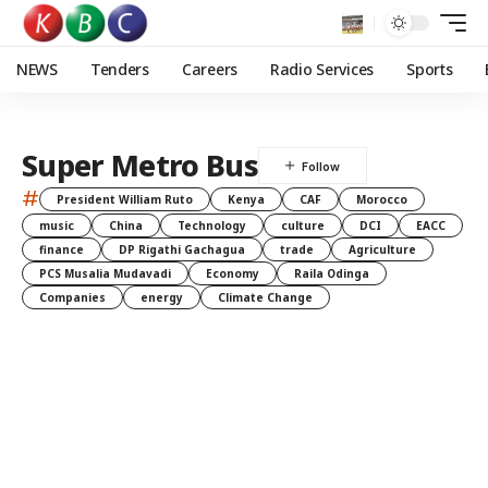
NEWS
Tenders
Careers
Radio Services
Sports
Super Metro Bus
#
President William Ruto
Kenya
CAF
Morocco
music
China
Technology
culture
DCI
EACC
finance
DP Rigathi Gachagua
trade
Agriculture
PCS Musalia Mudavadi
Economy
Raila Odinga
Companies
energy
Climate Change