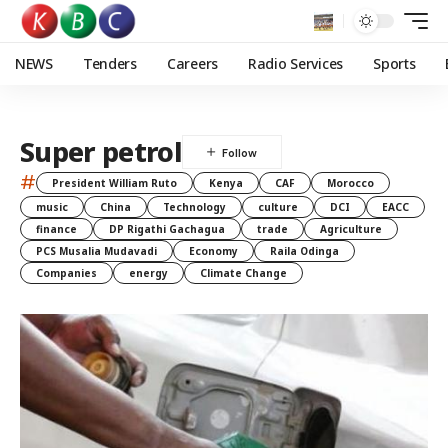
NEWS
Tenders
Careers
Radio Services
Sports
Super petrol
#
President William Ruto
Kenya
CAF
Morocco
music
China
Technology
culture
DCI
EACC
finance
DP Rigathi Gachagua
trade
Agriculture
PCS Musalia Mudavadi
Economy
Raila Odinga
Companies
energy
Climate Change