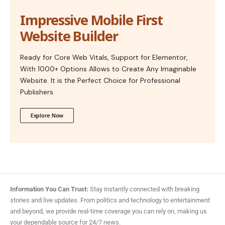
Impressive Mobile First
Website Builder
Ready for Core Web Vitals, Support for Elementor,
With 1000+ Options Allows to Create Any Imaginable
Website. It is the Perfect Choice for Professional
Publishers.
Explore Now
Information You Can Trust:
Stay instantly connected with breaking
stories and live updates. From politics and technology to entertainment
and beyond, we provide real-time coverage you can rely on, making us
your dependable source for 24/7 news.