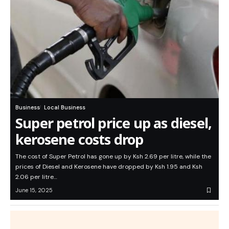
Business
Local Business
Super petrol price up as diesel,
kerosene costs drop
The cost of Super Petrol has gone up by Ksh 2.69 per litre, while the
prices of Diesel and Kerosene have dropped by Ksh 1.95 and Ksh
2.06 per litre…
June 15, 2025