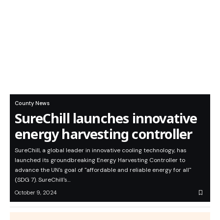
County News
SureChill launches innovative
energy harvesting controller
SureChill, a global leader in innovative cooling technology, has
launched its groundbreaking Energy Harvesting Controller to
advance the UN's goal of "affordable and reliable energy for all"
(SDG 7). SureChill's…
October 9, 2024