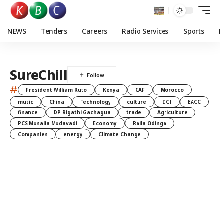
NEWS
Tenders
Careers
Radio Services
Sports
SureChill
#
President William Ruto
Kenya
CAF
Morocco
music
China
Technology
culture
DCI
EACC
finance
DP Rigathi Gachagua
trade
Agriculture
PCS Musalia Mudavadi
Economy
Raila Odinga
Companies
energy
Climate Change