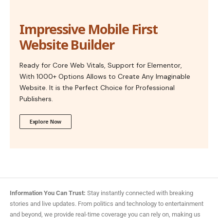
Impressive Mobile First
Website Builder
Ready for Core Web Vitals, Support for Elementor,
With 1000+ Options Allows to Create Any Imaginable
Website. It is the Perfect Choice for Professional
Publishers.
Explore Now
Information You Can Trust:
Stay instantly connected with breaking
stories and live updates. From politics and technology to entertainment
and beyond, we provide real-time coverage you can rely on, making us