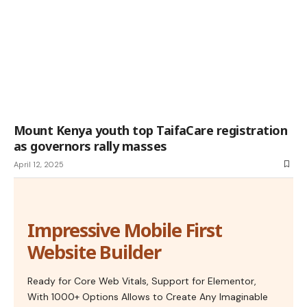
Mount Kenya youth top TaifaCare registration
as governors rally masses
April 12, 2025
Impressive Mobile First
Website Builder
Ready for Core Web Vitals, Support for Elementor,
With 1000+ Options Allows to Create Any Imaginable