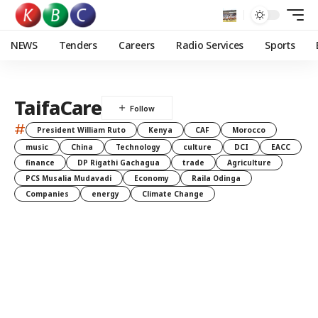
NEWS
Tenders
Careers
Radio Services
Sports
TaifaCare
#
President William Ruto
Kenya
CAF
Morocco
music
China
Technology
culture
DCI
EACC
finance
DP Rigathi Gachagua
trade
Agriculture
PCS Musalia Mudavadi
Economy
Raila Odinga
Companies
energy
Climate Change