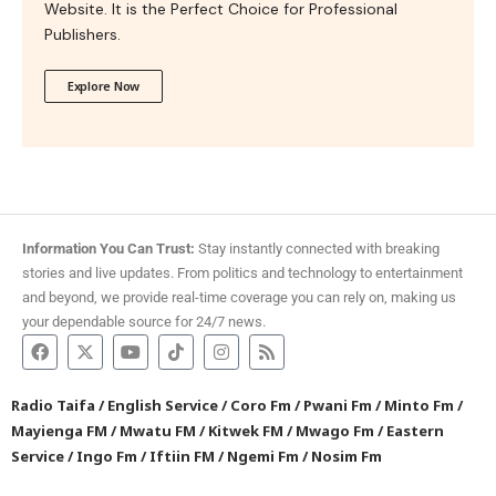
Website. It is the Perfect Choice for Professional
Publishers.
Explore Now
Information You Can Trust:
Stay instantly connected with breaking
stories and live updates. From politics and technology to entertainment
and beyond, we provide real-time coverage you can rely on, making us
your dependable source for 24/7 news.
Radio Taifa
/
English Service
/
Coro Fm
/
Pwani Fm
/
Minto Fm
/
Mayienga FM
/
Mwatu FM
/
Kitwek FM
/
Mwago Fm
/
Eastern
Service
/
Ingo Fm
/
Iftiin FM
/
Ngemi Fm
/
Nosim Fm