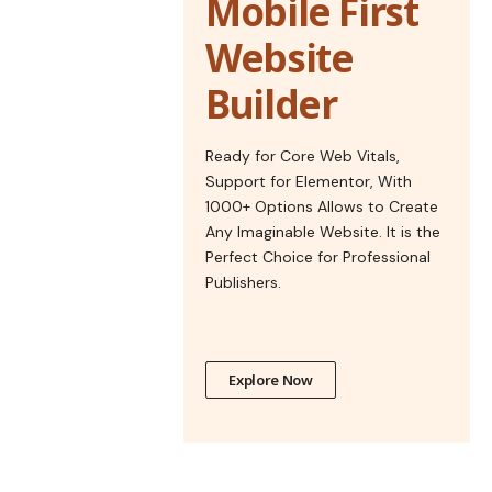
Mobile First
Website
Builder
Ready for Core Web Vitals,
Support for Elementor, With
1000+ Options Allows to Create
Any Imaginable Website. It is the
Perfect Choice for Professional
Publishers.
Explore Now