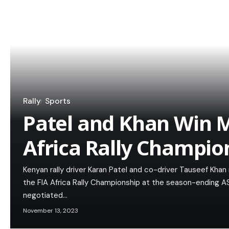
Rally
Sports
Patel and Khan Win 
Africa Rally Champio
Kenyan rally driver Karan Patel and co-driver Tauseef Kha
the FIA Africa Rally Championship at the season-ending AS
negotiated…
November 13, 2023