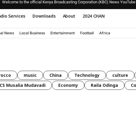
Welcome to the official Kenya Broadcasting Corporation (KBC) News YouTube
dio Services
Downloads
About
2024 CHAN
nal News
Local Business
Entertainment
Football
Africa
rocco
music
China
Technology
culture
CS Musalia Mudavadi
Economy
Raila Odinga
C