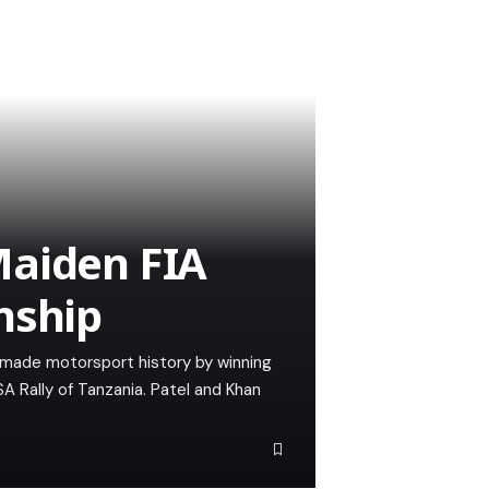
Maiden FIA
nship
n made motorsport history by winning
A Rally of Tanzania. Patel and Khan