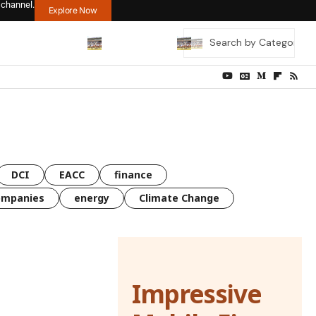
 channel.
Explore Now
DCI
EACC
finance
ompanies
energy
Climate Change
Impressive