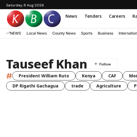
Saturday, 8 Aug 2026
News
Tenders
Careers
Ra
NEWS
Local News
County News
Sports
Business
Internatio
Tauseef Khan
#
President William Ruto
Kenya
CAF
Mo
DP Rigathi Gachagua
trade
Agriculture
P