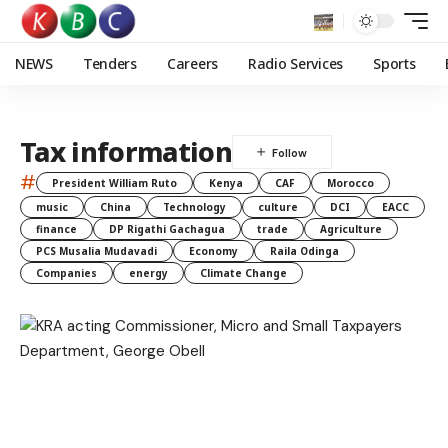
NEWS
Tenders
Careers
Radio Services
Sports
Tax information
#
President William Ruto
Kenya
CAF
Morocco
music
China
Technology
culture
DCI
EACC
finance
DP Rigathi Gachagua
trade
Agriculture
PCS Musalia Mudavadi
Economy
Raila Odinga
Companies
energy
Climate Change