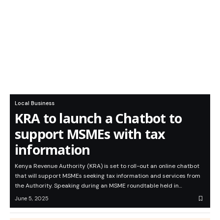
Local Business
KRA to launch a Chatbot to
support MSMEs with tax
information
Kenya Revenue Authority (KRA) is set to roll-out an online chatbot
that will support MSMEs seeking tax information and services from
the Authority. Speaking during an MSME roundtable held in…
June 5, 2025