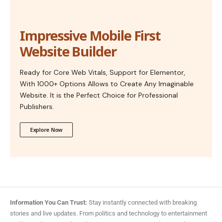
Impressive Mobile First
Website Builder
Ready for Core Web Vitals, Support for Elementor,
With 1000+ Options Allows to Create Any Imaginable
Website. It is the Perfect Choice for Professional
Publishers.
Explore Now
Information You Can Trust:
Stay instantly connected with breaking
stories and live updates. From politics and technology to entertainment