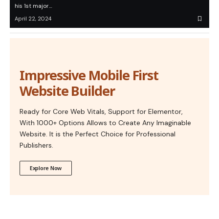
his 1st major…
April 22, 2024
Impressive Mobile First
Website Builder
Ready for Core Web Vitals, Support for Elementor,
With 1000+ Options Allows to Create Any Imaginable
Website. It is the Perfect Choice for Professional
Publishers.
Explore Now