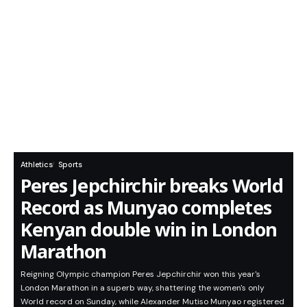
Athletics
Sports
Peres Jepchirchir breaks World
Record as Munyao completes
Kenyan double win in London
Marathon
Reigning Olympic champion Peres Jepchirchir won this year's
London Marathon in a superb way, shattering the women's only
World record on Sunday, while Alexander Mutiso Munyao registered