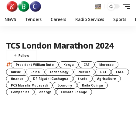
NEWS
Tenders
Careers
Radio Services
Sports
TCS London Marathon 2024
#
President William Ruto
Kenya
CAF
Morocco
music
China
Technology
culture
DCI
EACC
finance
DP Rigathi Gachagua
trade
Agriculture
PCS Musalia Mudavadi
Economy
Raila Odinga
Companies
energy
Climate Change