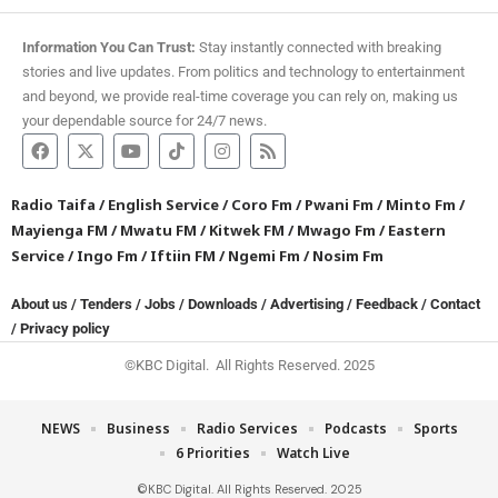
Information You Can Trust:
Stay instantly connected with breaking
stories and live updates. From politics and technology to entertainment
and beyond, we provide real-time coverage you can rely on, making us
your dependable source for 24/7 news.
Radio Taifa
/
English Service
/
Coro Fm
/
Pwani Fm
/
Minto Fm
/
Mayienga FM
/
Mwatu FM
/
Kitwek FM
/
Mwago Fm
/
Eastern
Service
/
Ingo Fm
/
Iftiin FM
/
Ngemi Fm
/
Nosim Fm
About us
/
Tenders
/
Jobs
/
Downloads
/
Advertising
/
Feedback
/
Contact
/
Privacy policy
©KBC Digital. All Rights Reserved. 2025
NEWS
Business
Radio Services
Podcasts
Sports
6 Priorities
Watch Live
©KBC Digital. All Rights Reserved. 2025