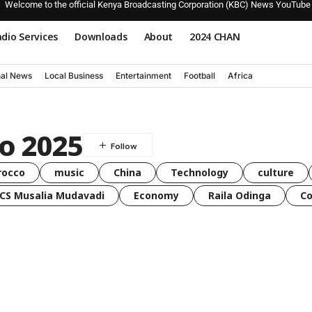
Welcome to the official Kenya Broadcasting Corporation (KBC) News YouTube
dio Services
Downloads
About
2024 CHAN
nal News
Local Business
Entertainment
Football
Africa
o 2025
rocco
music
China
Technology
culture
CS Musalia Mudavadi
Economy
Raila Odinga
C