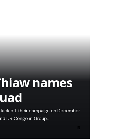
 Thiaw names
quad
ill kick off their campaign on December
and DR Congo in Group…