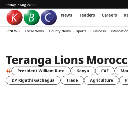
Friday, 7 Aug 2026
News
Tenders
Careers
Ra
NEWS
Local News
County News
Sports
Business
Internatio
Teranga Lions Morocc
#
President William Ruto
Kenya
CAF
Mo
DP Rigathi Gachagua
trade
Agriculture
P