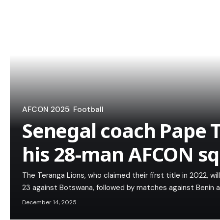
AFCON 2025
Football
Senegal coach Pape
his 28-man AFCON s
The Teranga Lions, who claimed their first title in 2022, w
23 against Botswana, followed by matches against Benin 
December 14, 2025