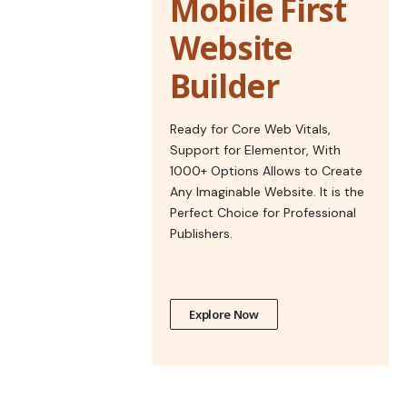
Mobile First
Website
Builder
Ready for Core Web Vitals,
Support for Elementor, With
1000+ Options Allows to Create
Any Imaginable Website. It is the
Perfect Choice for Professional
Publishers.
Explore Now