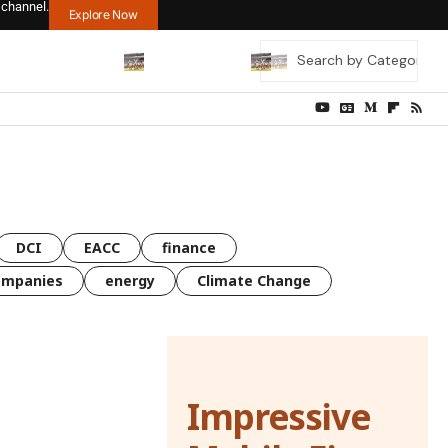
 channel.
Explore Now
DCI
EACC
finance
ompanies
energy
Climate Change
Impressive