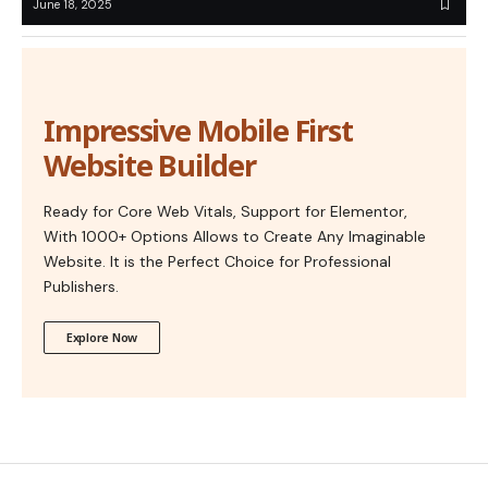
June 18, 2025
Impressive Mobile First
Website Builder
Ready for Core Web Vitals, Support for Elementor,
With 1000+ Options Allows to Create Any Imaginable
Website. It is the Perfect Choice for Professional
Publishers.
Explore Now