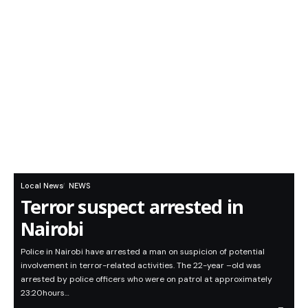
Local News
NEWS
Terror suspect arrested in
Nairobi
Police in Nairobi have arrested a man on suspicion of potential
involvement in terror-related activities. The 22-year –old was
arrested by police officers who were on patrol at approximately
23:20hours…