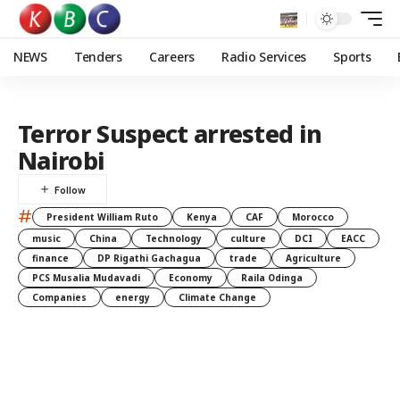
NEWS
Tenders
Careers
Radio Services
Sports
Terror Suspect arrested in
Nairobi
#
President William Ruto
Kenya
CAF
Morocco
music
China
Technology
culture
DCI
EACC
finance
DP Rigathi Gachagua
trade
Agriculture
PCS Musalia Mudavadi
Economy
Raila Odinga
Companies
energy
Climate Change