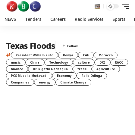
NEWS
Tenders
Careers
Radio Services
Sports
Texas Floods
#
President William Ruto
Kenya
CAF
Morocco
music
China
Technology
culture
DCI
EACC
finance
DP Rigathi Gachagua
trade
Agriculture
PCS Musalia Mudavadi
Economy
Raila Odinga
Companies
energy
Climate Change