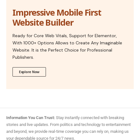
Impressive Mobile First
Website Builder
Ready for Core Web Vitals, Support for Elementor,
With 1000+ Options Allows to Create Any Imaginable
Website. It is the Perfect Choice for Professional
Publishers.
Explore Now
Information You Can Trust:
Stay instantly connected with breaking
stories and live updates. From politics and technology to entertainment
and beyond, we provide real-time coverage you can rely on, making us
your dependable source for 24/7 news.