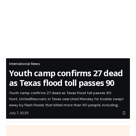
International News
Youth camp confirms 27 dead
as Texas flood toll passes 90
Youth camp confirms 27 dead as Texas flood toll passes 90
Hunt, UnitedRescuers in Texas searched Monday for bodies swept
away by flash floods that killed more than 90 people, including…
July 7, 2025