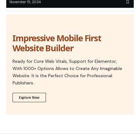
November 15, 2024
Impressive Mobile First
Website Builder
Ready for Core Web Vitals, Support for Elementor,
With 1000+ Options Allows to Create Any Imaginable
Website. It is the Perfect Choice for Professional
Publishers.
Explore Now