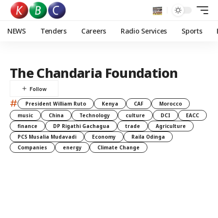
NEWS
Tenders
Careers
Radio Services
Sports
The Chandaria Foundation
#
President William Ruto
Kenya
CAF
Morocco
music
China
Technology
culture
DCI
EACC
finance
DP Rigathi Gachagua
trade
Agriculture
PCS Musalia Mudavadi
Economy
Raila Odinga
Companies
energy
Climate Change