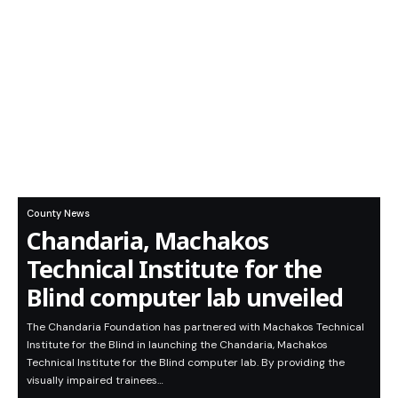
County News
Chandaria, Machakos
Technical Institute for the
Blind computer lab unveiled
The Chandaria Foundation has partnered with Machakos Technical
Institute for the Blind in launching the Chandaria, Machakos
Technical Institute for the Blind computer lab. By providing the
visually impaired trainees…