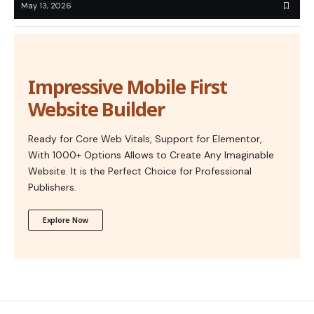
May 13, 2026
Impressive Mobile First
Website Builder
Ready for Core Web Vitals, Support for Elementor,
With 1000+ Options Allows to Create Any Imaginable
Website. It is the Perfect Choice for Professional
Publishers.
Explore Now