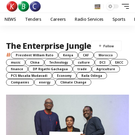
NEWS
Tenders
Careers
Radio Services
Sports
The Enterprise Jungle
#
President William Ruto
Kenya
CAF
Morocco
music
China
Technology
culture
DCI
EACC
finance
DP Rigathi Gachagua
trade
Agriculture
PCS Musalia Mudavadi
Economy
Raila Odinga
Companies
energy
Climate Change