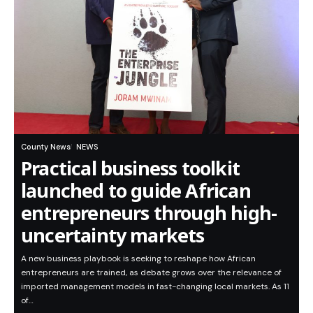
County News
NEWS
Practical business toolkit
launched to guide African
entrepreneurs through high-
uncertainty markets
A new business playbook is seeking to reshape how African
entrepreneurs are trained, as debate grows over the relevance of
imported management models in fast-changing local markets. As 11
of…