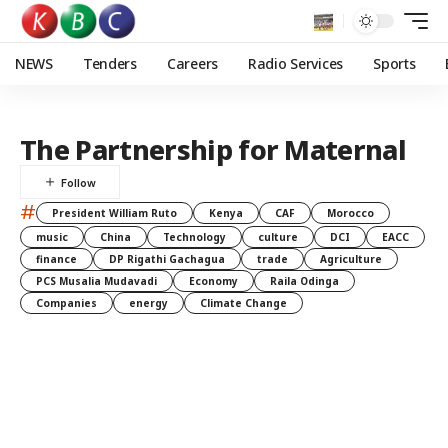
NEWS
Tenders
Careers
Radio Services
Sports
The Partnership for Maternal
#
President William Ruto
Kenya
CAF
Morocco
music
China
Technology
culture
DCI
EACC
finance
DP Rigathi Gachagua
trade
Agriculture
PCS Musalia Mudavadi
Economy
Raila Odinga
Companies
energy
Climate Change