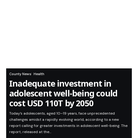
County News
Health
Inadequate investment in
adolescent well-being could
cost USD 110T by 2050
Today’s adolescents, aged 10–19 years, face unprecedented
challenges amidst a rapidly evolving world, according to a new
report calling for greater investments in adolescent well-being. The
report, released at the…