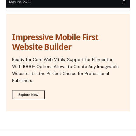
May 28, 2024
Impressive Mobile First
Website Builder
Ready for Core Web Vitals, Support for Elementor,
With 1000+ Options Allows to Create Any Imaginable
Website. It is the Perfect Choice for Professional
Publishers.
Explore Now