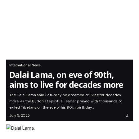
International News
Dalai Lama, on eve of 90th,
aims to live for decades more
The Dalai Lama said Saturday he dreamed of living for decades
more, as the Buddhist spiritual leader prayed with thousands of
exiled Tibetans on the eve of his 90th birthday.…
July 5, 2025