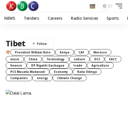
NEWS
Tenders
Careers
Radio Services
Sports
Tibet
#
President William Ruto
Kenya
CAF
Morocco
music
China
Technology
culture
DCI
EACC
finance
DP Rigathi Gachagua
trade
Agriculture
PCS Musalia Mudavadi
Economy
Raila Odinga
Companies
energy
Climate Change