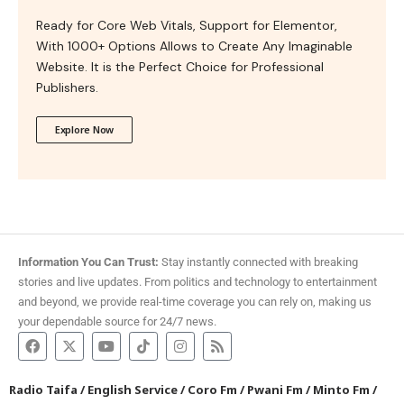
Ready for Core Web Vitals, Support for Elementor,
With 1000+ Options Allows to Create Any Imaginable
Website. It is the Perfect Choice for Professional
Publishers.
Explore Now
Information You Can Trust:
Stay instantly connected with breaking
stories and live updates. From politics and technology to entertainment
and beyond, we provide real-time coverage you can rely on, making us
your dependable source for 24/7 news.
Radio Taifa
/
English Service
/
Coro Fm
/
Pwani Fm
/
Minto Fm
/