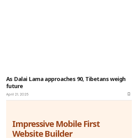
As Dalai Lama approaches 90, Tibetans weigh
future
April 21, 2025
Impressive Mobile First
Website Builder