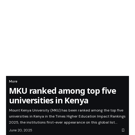
More
MKU ranked among top five
universities in Kenya
Mount Kenya University (MKU) has been ranked among the top five
universities in Kenya in the Times Higher Education Impact Rankings
2025, the institutions first-ever appearance on this global list.…
June 20, 2025