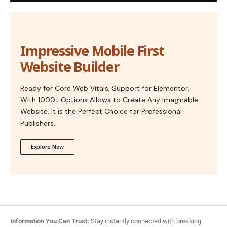
Impressive Mobile First
Website Builder
Ready for Core Web Vitals, Support for Elementor,
With 1000+ Options Allows to Create Any Imaginable
Website. It is the Perfect Choice for Professional
Publishers.
Explore Now
Information You Can Trust:
Stay instantly connected with breaking