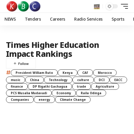
NEWS
Tenders
Careers
Radio Services
Sports
Times Higher Education
Impact Rankings
#
President William Ruto
Kenya
CAF
Morocco
music
China
Technology
culture
DCI
EACC
finance
DP Rigathi Gachagua
trade
Agriculture
PCS Musalia Mudavadi
Economy
Raila Odinga
Companies
energy
Climate Change