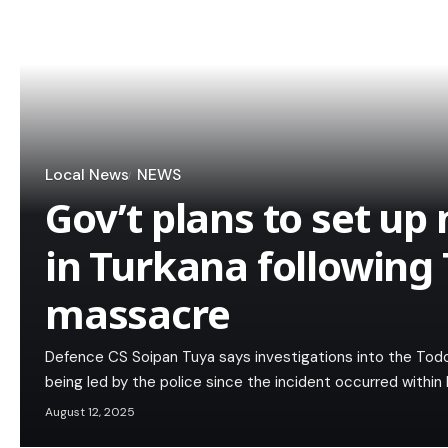
Local News
NEWS
Gov’t plans to set up 
in Turkana followin
massacre
Defence CS Soipan Tuya says investigations into the To
being led by the police since the incident occurred within 
August 12, 2025