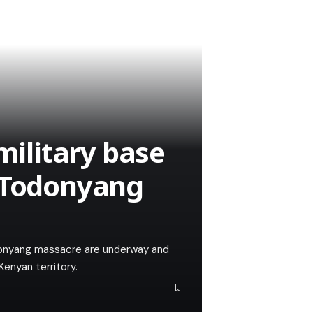
military base
g Todonyang
donyang massacre are underway and
Kenyan territory.