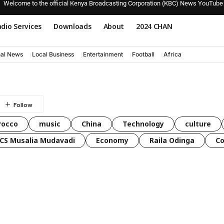
Welcome to the official Kenya Broadcasting Corporation (KBC) News YouTube
dio Services
Downloads
About
2024 CHAN
nal News
Local Business
Entertainment
Football
Africa
rocco
music
China
Technology
culture
CS Musalia Mudavadi
Economy
Raila Odinga
C