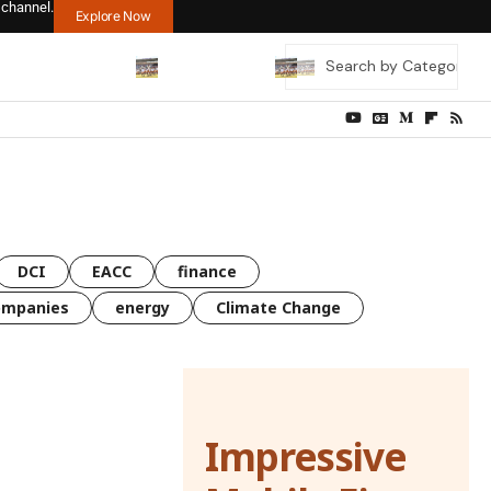
 channel.
Explore Now
DCI
EACC
finance
ompanies
energy
Climate Change
Impressive