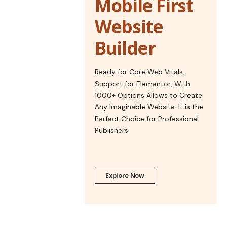
Mobile First
Website
Builder
Ready for Core Web Vitals,
Support for Elementor, With
1000+ Options Allows to Create
Any Imaginable Website. It is the
Perfect Choice for Professional
Publishers.
Explore Now