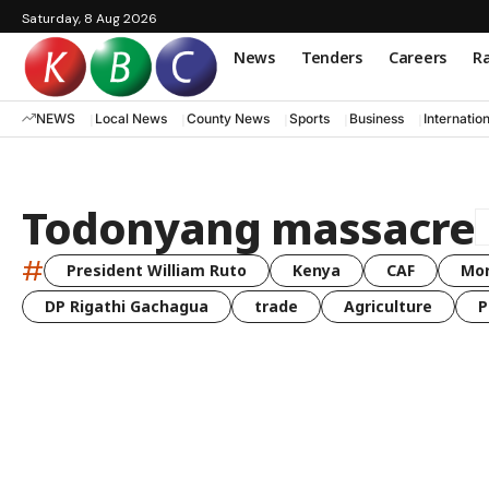
Saturday, 8 Aug 2026
News
Tenders
Careers
Ra
NEWS
Local News
County News
Sports
Business
Internatio
Todonyang massacre
#
President William Ruto
Kenya
CAF
Mo
DP Rigathi Gachagua
trade
Agriculture
P