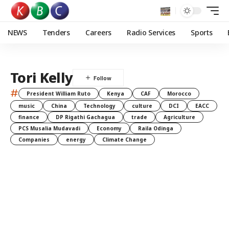
NEWS
Tenders
Careers
Radio Services
Sports
Tori Kelly
#
President William Ruto
Kenya
CAF
Morocco
music
China
Technology
culture
DCI
EACC
finance
DP Rigathi Gachagua
trade
Agriculture
PCS Musalia Mudavadi
Economy
Raila Odinga
Companies
energy
Climate Change