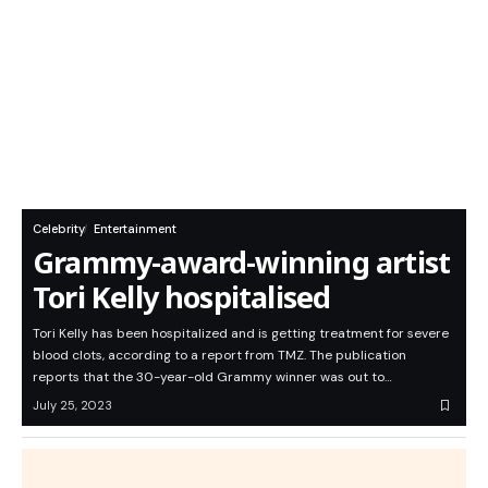
Celebrity
Entertainment
Grammy-award-winning artist
Tori Kelly hospitalised
Tori Kelly has been hospitalized and is getting treatment for severe
blood clots, according to a report from TMZ. The publication
reports that the 30-year-old Grammy winner was out to…
July 25, 2023