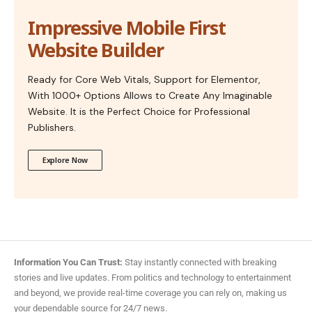
Impressive Mobile First
Website Builder
Ready for Core Web Vitals, Support for Elementor,
With 1000+ Options Allows to Create Any Imaginable
Website. It is the Perfect Choice for Professional
Publishers.
Explore Now
Information You Can Trust:
Stay instantly connected with breaking
stories and live updates. From politics and technology to entertainment
and beyond, we provide real-time coverage you can rely on, making us
your dependable source for 24/7 news.