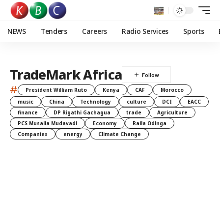
NEWS
Tenders
Careers
Radio Services
Sports
TradeMark Africa
#
President William Ruto
Kenya
CAF
Morocco
music
China
Technology
culture
DCI
EACC
finance
DP Rigathi Gachagua
trade
Agriculture
PCS Musalia Mudavadi
Economy
Raila Odinga
Companies
energy
Climate Change