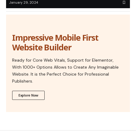
January 29, 2024
Impressive Mobile First
Website Builder
Ready for Core Web Vitals, Support for Elementor,
With 1000+ Options Allows to Create Any Imaginable
Website. It is the Perfect Choice for Professional
Publishers.
Explore Now