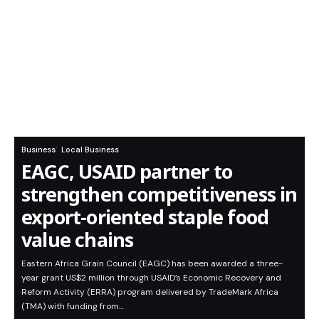
Business
Local Business
EAGC, USAID partner to
strengthen competitiveness in
export-oriented staple food
value chains
Eastern Africa Grain Council (EAGC) has been awarded a three-
year grant US$2 million through USAID’s Economic Recovery and
Reform Activity (ERRA) program delivered by TradeMark Africa
(TMA) with funding from…