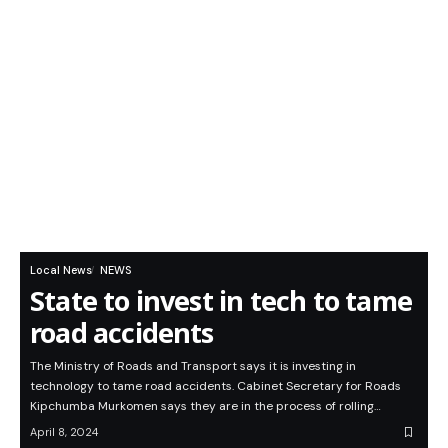
Local News
NEWS
State to invest in tech to tame
road accidents
The Ministry of Roads and Transport says it is investing in
technology to tame road accidents. Cabinet Secretary for Roads
Kipchumba Murkomen says they are in the process of rolling…
April 8, 2024