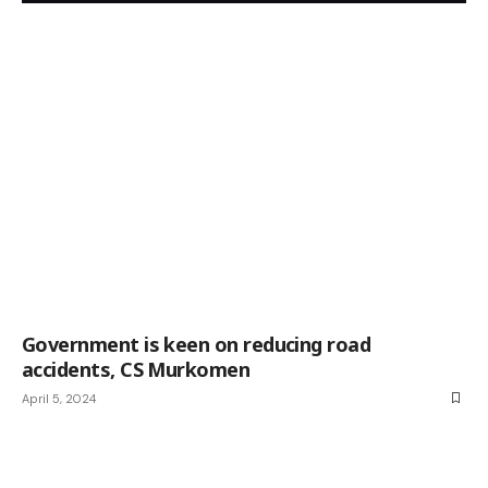
Government is keen on reducing road
accidents, CS Murkomen
April 5, 2024