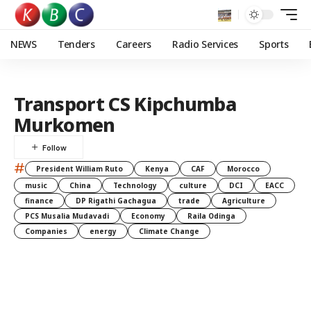
NEWS
Tenders
Careers
Radio Services
Sports
Transport CS Kipchumba
Murkomen
#
President William Ruto
Kenya
CAF
Morocco
music
China
Technology
culture
DCI
EACC
finance
DP Rigathi Gachagua
trade
Agriculture
PCS Musalia Mudavadi
Economy
Raila Odinga
Companies
energy
Climate Change