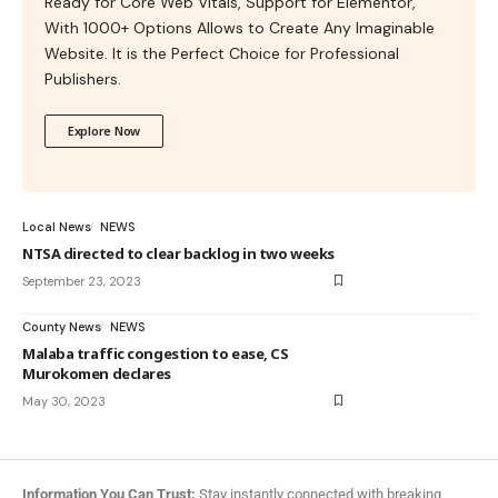
Ready for Core Web Vitals, Support for Elementor,
With 1000+ Options Allows to Create Any Imaginable
Website. It is the Perfect Choice for Professional
Publishers.
Explore Now
Local News
NEWS
NTSA directed to clear backlog in two weeks
September 23, 2023
County News
NEWS
Malaba traffic congestion to ease, CS
Murokomen declares
May 30, 2023
Information You Can Trust:
Stay instantly connected with breaking