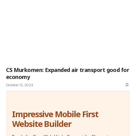
CS Murkomen: Expanded air transport good for
economy
October 12, 2023
Impressive Mobile First
Website Builder