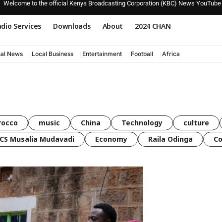
Welcome to the official Kenya Broadcasting Corporation (KBC) News YouTube
dio Services
Downloads
About
2024 CHAN
nal News
Local Business
Entertainment
Football
Africa
rocco
music
China
Technology
culture
CS Musalia Mudavadi
Economy
Raila Odinga
C