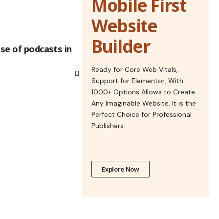
Mobile First
Website
Builder
ise of podcasts in
Ready for Core Web Vitals,
Support for Elementor, With
1000+ Options Allows to Create
Any Imaginable Website. It is the
Perfect Choice for Professional
Publishers.
Explore Now