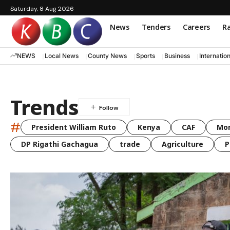
Saturday, 8 Aug 2026
News
Tenders
Careers
Ra
NEWS
Local News
County News
Sports
Business
Internatio
Trends
#
President William Ruto
Kenya
CAF
Mo
DP Rigathi Gachagua
trade
Agriculture
P