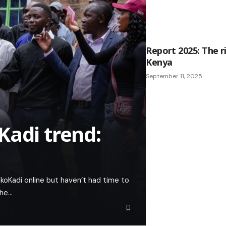
Report 2025: The r
Kenya
September 11, 2025
Kadi trend:
koKadi online but haven’t had time to
the…