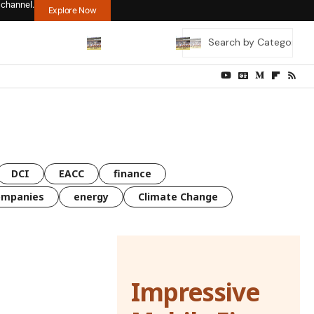
 channel.
Explore Now
DCI
EACC
finance
ompanies
energy
Climate Change
Impressive