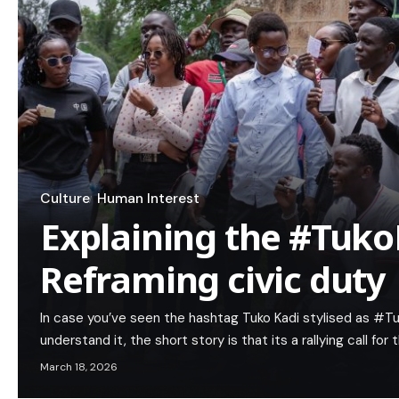
Culture
Human Interest
Explaining the #Tuko
Reframing civic duty
In case you’ve seen the hashtag Tuko Kadi stylised as #Tu
understand it, the short story is that its a rallying call for 
March 18, 2026