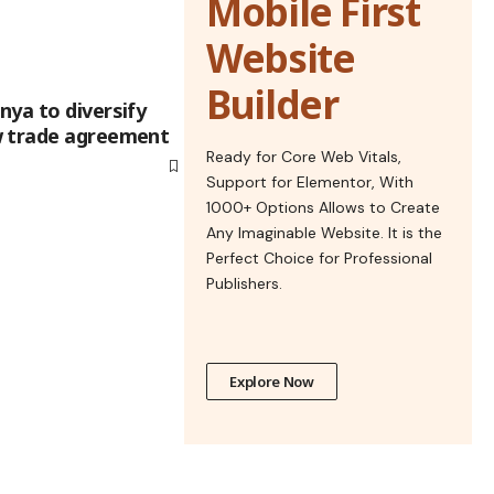
Mobile First
Website
Builder
nya to diversify
w trade agreement
Ready for Core Web Vitals,
Support for Elementor, With
1000+ Options Allows to Create
Any Imaginable Website. It is the
Perfect Choice for Professional
Publishers.
Explore Now