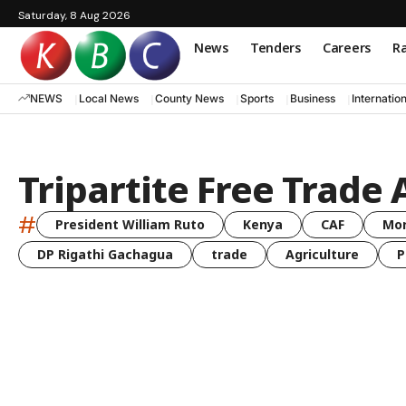
Saturday, 8 Aug 2026
News
Tenders
Careers
Ra
NEWS
Local News
County News
Sports
Business
Internatio
Tripartite Free Trade 
#
President William Ruto
Kenya
CAF
Mo
DP Rigathi Gachagua
trade
Agriculture
P