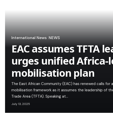
International News
NEWS
EAC assumes TFTA le
urges unified Africa-
mobilisation plan
The East African Community (EAC) has renewed calls for a
mobilisation framework as it assumes the leadership of
Trade Area (TFTA). Speaking at…
July 13, 2025