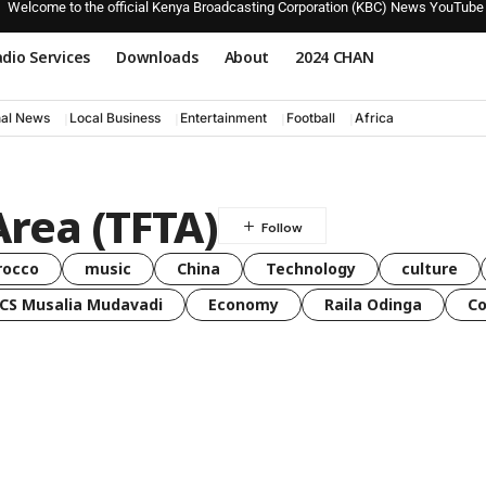
Welcome to the official Kenya Broadcasting Corporation (KBC) News YouTube
dio Services
Downloads
About
2024 CHAN
nal News
Local Business
Entertainment
Football
Africa
Area (TFTA)
rocco
music
China
Technology
culture
CS Musalia Mudavadi
Economy
Raila Odinga
C