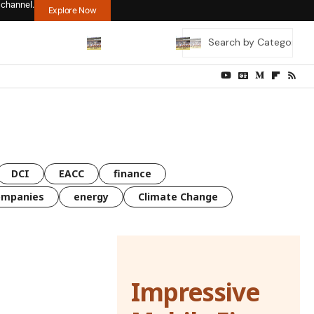
 channel.
Explore Now
DCI
EACC
finance
ompanies
energy
Climate Change
Impressive