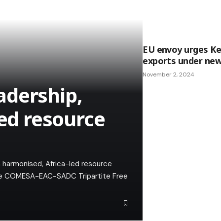
EU envoy urges Ke
exports under ne
November 2, 2024
adership,
led resource
 harmonised, Africa-led resource
 the COMESA-EAC-SADC Tripartite Free