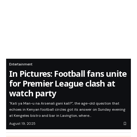
Entertainment
In Pictures: Football fans unite
for Premier League clash at
watch party
"Kati ya Man-u na Arsenali gani kali?", the age-old question that
echoes in Kenyan football circles got its answer on Sunday evening
at Kengeles bistro and bar in Lavington, where…
August 19, 2025