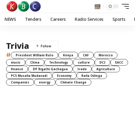
NEWS
Tenders
Careers
Radio Services
Sports
Trivia
#
President William Ruto
Kenya
CAF
Morocco
music
China
Technology
culture
DCI
EACC
finance
DP Rigathi Gachagua
trade
Agriculture
PCS Musalia Mudavadi
Economy
Raila Odinga
Companies
energy
Climate Change