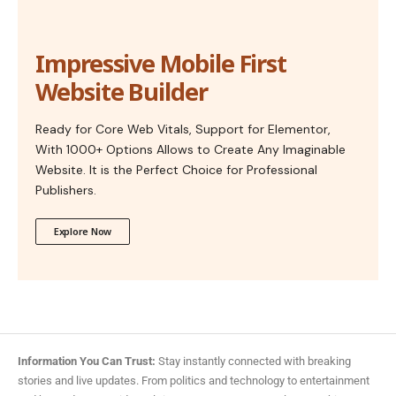
Impressive Mobile First
Website Builder
Ready for Core Web Vitals, Support for Elementor,
With 1000+ Options Allows to Create Any Imaginable
Website. It is the Perfect Choice for Professional
Publishers.
Explore Now
Information You Can Trust:
Stay instantly connected with breaking
stories and live updates. From politics and technology to entertainment