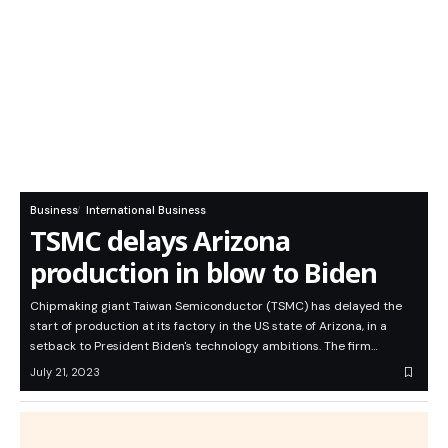
Business
International Business
TSMC delays Arizona
production in blow to Biden
Chipmaking giant Taiwan Semiconductor (TSMC) has delayed the
start of production at its factory in the US state of Arizona, in a
setback to President Biden's technology ambitions. The firm…
July 21, 2023