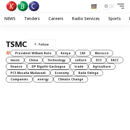
NEWS
Tenders
Careers
Radio Services
Sports
TSMC
#
President William Ruto
Kenya
CAF
Morocco
music
China
Technology
culture
DCI
EACC
finance
DP Rigathi Gachagua
trade
Agriculture
PCS Musalia Mudavadi
Economy
Raila Odinga
Companies
energy
Climate Change