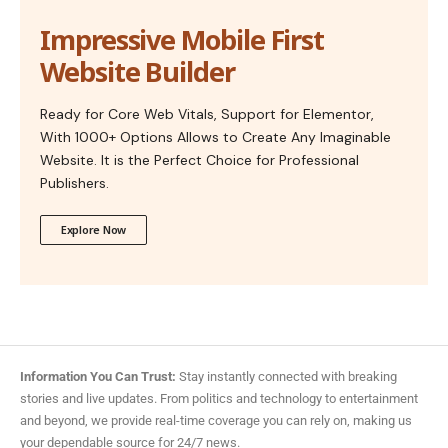
Impressive Mobile First
Website Builder
Ready for Core Web Vitals, Support for Elementor,
With 1000+ Options Allows to Create Any Imaginable
Website. It is the Perfect Choice for Professional
Publishers.
Explore Now
Information You Can Trust:
Stay instantly connected with breaking
stories and live updates. From politics and technology to entertainment
and beyond, we provide real-time coverage you can rely on, making us
your dependable source for 24/7 news.