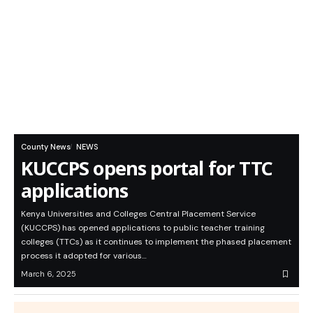
County News
NEWS
KUCCPS opens portal for TTC
applications
Kenya Universities and Colleges Central Placement Service
(KUCCPS) has opened applications to public teacher training
colleges (TTCs) as it continues to implement the phased placement
process it adopted for various…
March 6, 2025