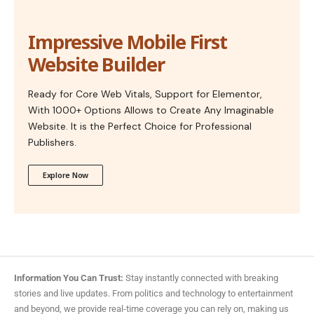
Impressive Mobile First
Website Builder
Ready for Core Web Vitals, Support for Elementor,
With 1000+ Options Allows to Create Any Imaginable
Website. It is the Perfect Choice for Professional
Publishers.
Explore Now
Information You Can Trust:
Stay instantly connected with breaking
stories and live updates. From politics and technology to entertainment
and beyond, we provide real-time coverage you can rely on, making us