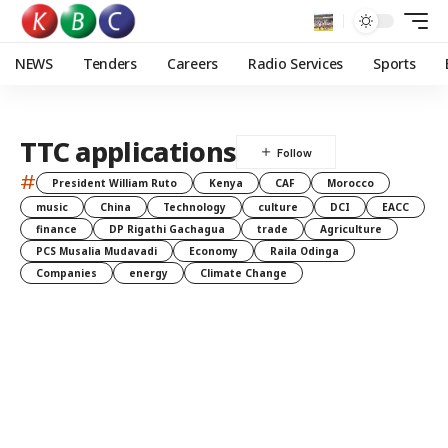
NEWS
Tenders
Careers
Radio Services
Sports
TTC applications
#
President William Ruto
Kenya
CAF
Morocco
music
China
Technology
culture
DCI
EACC
finance
DP Rigathi Gachagua
trade
Agriculture
PCS Musalia Mudavadi
Economy
Raila Odinga
Companies
energy
Climate Change