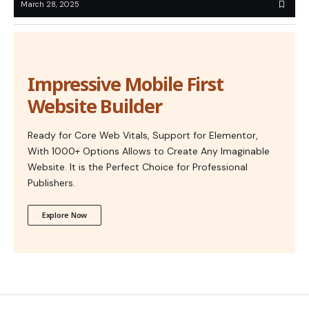
March 28, 2025
Impressive Mobile First
Website Builder
Ready for Core Web Vitals, Support for Elementor,
With 1000+ Options Allows to Create Any Imaginable
Website. It is the Perfect Choice for Professional
Publishers.
Explore Now