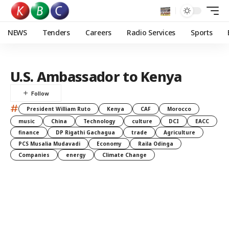
NEWS
Tenders
Careers
Radio Services
Sports
U.S. Ambassador to Kenya
#
President William Ruto
Kenya
CAF
Morocco
music
China
Technology
culture
DCI
EACC
finance
DP Rigathi Gachagua
trade
Agriculture
PCS Musalia Mudavadi
Economy
Raila Odinga
Companies
energy
Climate Change