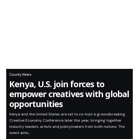
County News
Kenya, U.S. join forces to
empower creatives with global
opportunities
Kenya and the United States are set to co-host a groundbreaking
Creative Economy Conference later this year, bringing together
industry leaders, artists and policymakers from both nations. The
event aims…