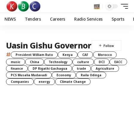
NEWS
Tenders
Careers
Radio Services
Sports
Uasin Gishu Governor
#
President William Ruto
Kenya
CAF
Morocco
music
China
Technology
culture
DCI
EACC
finance
DP Rigathi Gachagua
trade
Agriculture
PCS Musalia Mudavadi
Economy
Raila Odinga
Companies
energy
Climate Change