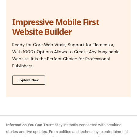
Impressive Mobile First
Website Builder
Ready for Core Web Vitals, Support for Elementor,
With 1000+ Options Allows to Create Any Imaginable
Website. It is the Perfect Choice for Professional
Publishers.
Explore Now
Information You Can Trust:
Stay instantly connected with breaking
stories and live updates. From politics and technology to entertainment