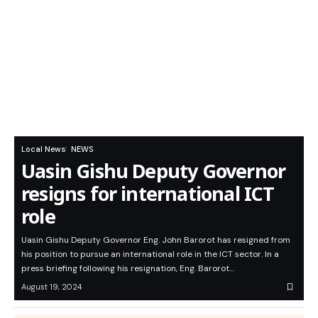
Local News
NEWS
Uasin Gishu Deputy Governor
resigns for international ICT
role
Uasin Gishu Deputy Governor Eng. John Barorot has resigned from
his position to pursue an international role in the ICT sector. In a
press briefing following his resignation, Eng. Barorot…
August 19, 2024