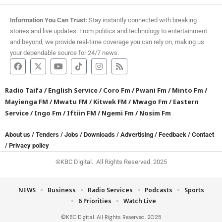
Information You Can Trust:
Stay instantly connected with breaking
stories and live updates. From politics and technology to entertainment
and beyond, we provide real-time coverage you can rely on, making us
your dependable source for 24/7 news.
Radio Taifa
/
English Service
/
Coro Fm
/
Pwani Fm
/
Minto Fm
/
Mayienga FM
/
Mwatu FM
/
Kitwek FM
/
Mwago Fm
/
Eastern
Service
/
Ingo Fm
/
Iftiin FM
/
Ngemi Fm
/
Nosim Fm
About us
/
Tenders
/
Jobs
/
Downloads
/
Advertising
/
Feedback
/
Contact
/
Privacy policy
©KBC Digital. All Rights Reserved. 2025
NEWS
Business
Radio Services
Podcasts
Sports
6 Priorities
Watch Live
©KBC Digital. All Rights Reserved. 2025