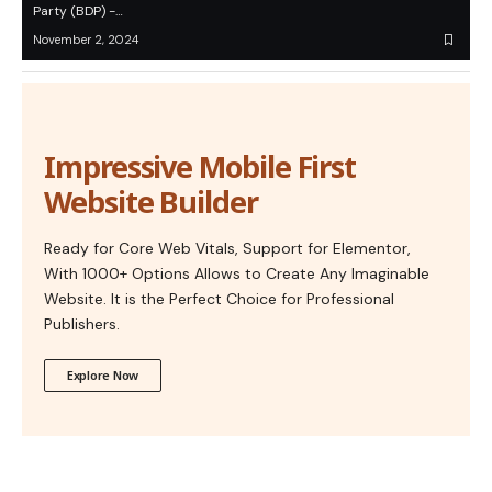
Party (BDP) -…
November 2, 2024
Impressive Mobile First
Website Builder
Ready for Core Web Vitals, Support for Elementor,
With 1000+ Options Allows to Create Any Imaginable
Website. It is the Perfect Choice for Professional
Publishers.
Explore Now