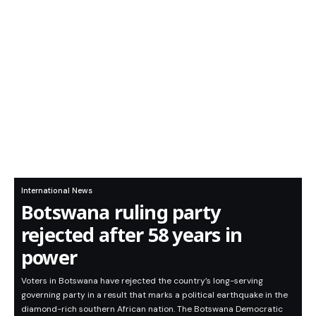
International News
Botswana ruling party
rejected after 58 years in
power
Voters in Botswana have rejected the country’s long-serving
governing party in a result that marks a political earthquake in the
diamond-rich southern African nation. The Botswana Democratic