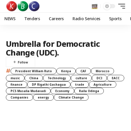
NEWS
Tenders
Careers
Radio Services
Sports
Umbrella for Democratic
Change (UDC).
#
President William Ruto
Kenya
CAF
Morocco
music
China
Technology
culture
DCI
EACC
finance
DP Rigathi Gachagua
trade
Agriculture
PCS Musalia Mudavadi
Economy
Raila Odinga
Companies
energy
Climate Change