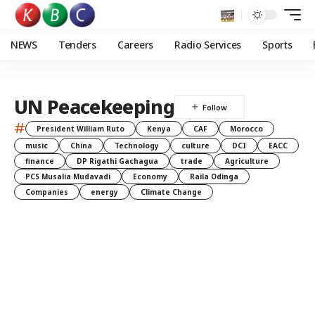
NEWS
Tenders
Careers
Radio Services
Sports
UN Peacekeeping
#
President William Ruto
Kenya
CAF
Morocco
music
China
Technology
culture
DCI
EACC
finance
DP Rigathi Gachagua
trade
Agriculture
PCS Musalia Mudavadi
Economy
Raila Odinga
Companies
energy
Climate Change