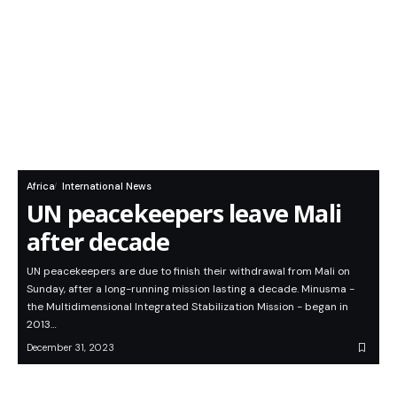
Africa
International News
UN peacekeepers leave Mali
after decade
UN peacekeepers are due to finish their withdrawal from Mali on
Sunday, after a long-running mission lasting a decade. Minusma -
the Multidimensional Integrated Stabilization Mission - began in
2013…
December 31, 2023