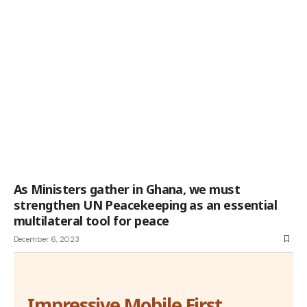
As Ministers gather in Ghana, we must
strengthen UN Peacekeeping as an essential
multilateral tool for peace
December 6, 2023
Impressive Mobile First