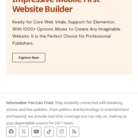
Website Builder
Ready for Core Web Vitals, Support for Elementor,
With 1000+ Options Allows to Create Any Imaginable
Website. It is the Perfect Choice for Professional
Publishers.
Explore Now
Information You Can Trust:
Stay instantly connected with breaking
stories and live updates. From politics and technology to entertainment
and beyond, we provide real-time coverage you can rely on, making us
your dependable source for 24/7 news.