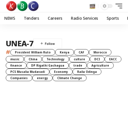
NEWS
Tenders
Careers
Radio Services
Sports
UNEA-7
#
President William Ruto
Kenya
CAF
Morocco
music
China
Technology
culture
DCI
EACC
finance
DP Rigathi Gachagua
trade
Agriculture
PCS Musalia Mudavadi
Economy
Raila Odinga
Companies
energy
Climate Change