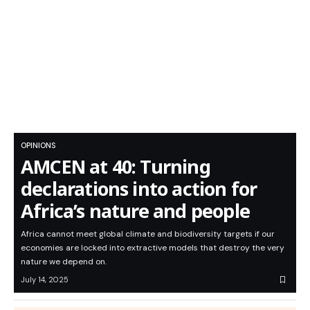
OPINIONS
AMCEN at 40: Turning
declarations into action for
Africa’s nature and people
Africa cannot meet global climate and biodiversity targets if our
economies are locked into extractive models that destroy the very
nature we depend on.
July 14, 2025