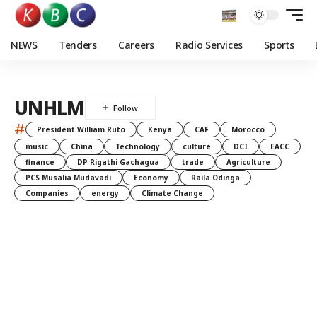
NEWS
Tenders
Careers
Radio Services
Sports
UNHLM
#
President William Ruto
Kenya
CAF
Morocco
music
China
Technology
culture
DCI
EACC
finance
DP Rigathi Gachagua
trade
Agriculture
PCS Musalia Mudavadi
Economy
Raila Odinga
Companies
energy
Climate Change