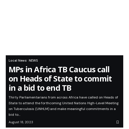
Local News
NEWS
MPs in Africa TB Caucus call
on Heads of State to commit
in a bid to end TB
Thirty Parliamentarians from across Africa have called on Heads of
State to attend the forthcoming United Nations High-Level Meeting
on Tuberculosis (UNHLM) and make meaningful commitments in a
bid to…
August 18, 2023