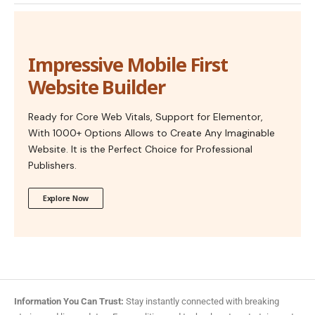
Impressive Mobile First
Website Builder
Ready for Core Web Vitals, Support for Elementor,
With 1000+ Options Allows to Create Any Imaginable
Website. It is the Perfect Choice for Professional
Publishers.
Explore Now
Information You Can Trust:
Stay instantly connected with breaking