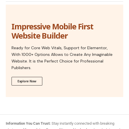
Impressive Mobile First
Website Builder
Ready for Core Web Vitals, Support for Elementor,
With 1000+ Options Allows to Create Any Imaginable
Website. It is the Perfect Choice for Professional
Publishers.
Explore Now
Information You Can Trust:
Stay instantly connected with breaking