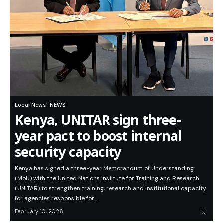
Local News
NEWS
Kenya, UNITAR sign three-
year pact to boost internal
security capacity
Kenya has signed a three-year Memorandum of Understanding
(MoU) with the United Nations Institute for Training and Research
(UNITAR) to strengthen training, research and institutional capacity
for agencies responsible for…
February 10, 2026