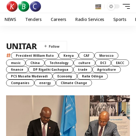
NEWS
Tenders
Careers
Radio Services
Sports
UNITAR
#
President William Ruto
Kenya
CAF
Morocco
music
China
Technology
culture
DCI
EACC
finance
DP Rigathi Gachagua
trade
Agriculture
PCS Musalia Mudavadi
Economy
Raila Odinga
Companies
energy
Climate Change