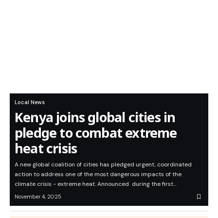
Local News
Kenya joins global cities in
pledge to combat extreme
heat crisis
A new global coalition of cities has pledged urgent, coordinated
action to address one of the most dangerous impacts of the
climate crisis - extreme heat. Announced during the first…
November 4, 2025