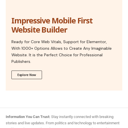
Impressive Mobile First
Website Builder
Ready for Core Web Vitals, Support for Elementor,
With 1000+ Options Allows to Create Any Imaginable
Website. It is the Perfect Choice for Professional
Publishers.
Explore Now
Information You Can Trust:
Stay instantly connected with breaking
stories and live updates. From politics and technology to entertainment