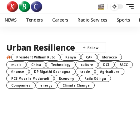
NEWS
Tenders
Careers
Radio Services
Sports
Urban Resilience
#
President William Ruto
Kenya
CAF
Morocco
music
China
Technology
culture
DCI
EACC
finance
DP Rigathi Gachagua
trade
Agriculture
PCS Musalia Mudavadi
Economy
Raila Odinga
Companies
energy
Climate Change