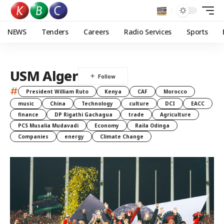
NEWS
Tenders
Careers
Radio Services
Sports
USM Alger
#
President William Ruto
Kenya
CAF
Morocco
music
China
Technology
culture
DCI
EACC
finance
DP Rigathi Gachagua
trade
Agriculture
PCS Musalia Mudavadi
Economy
Raila Odinga
Companies
energy
Climate Change