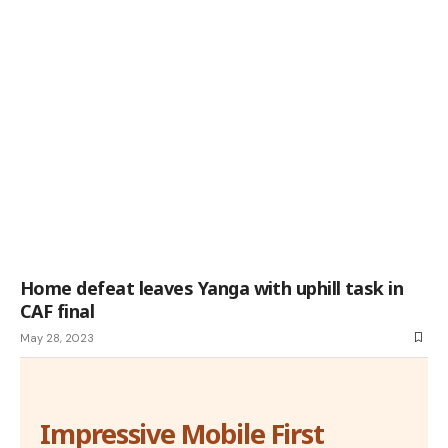
Home defeat leaves Yanga with uphill task in
CAF final
May 28, 2023
Impressive Mobile First