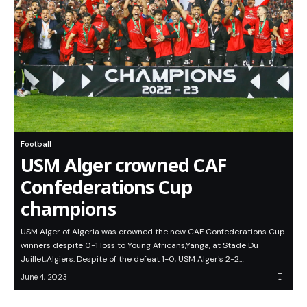
Football
USM Alger crowned CAF
Confederations Cup
champions
USM Alger of Algeria was crowned the new CAF Confederations Cup
winners despite 0-1 loss to Young Africans,Yanga, at Stade Du
Juillet,Algiers. Despite of the defeat 1-0, USM Alger's 2-2…
June 4, 2023