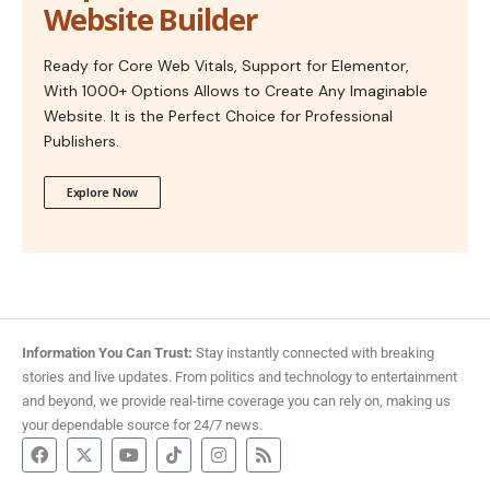
Website Builder
Ready for Core Web Vitals, Support for Elementor,
With 1000+ Options Allows to Create Any Imaginable
Website. It is the Perfect Choice for Professional
Publishers.
Explore Now
Information You Can Trust:
Stay instantly connected with breaking
stories and live updates. From politics and technology to entertainment
and beyond, we provide real-time coverage you can rely on, making us
your dependable source for 24/7 news.