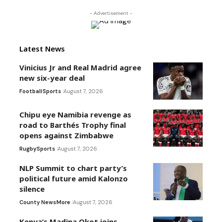
- Advertisement -
Latest News
Vinicius Jr and Real Madrid agree
new six-year deal
Football
Sports
August 7, 2026
Chipu eye Namibia revenge as
road to Barthés Trophy final
opens against Zimbabwe
Rugby
Sports
August 7, 2026
NLP Summit to chart party’s
political future amid Kalonzo
silence
County News
More
August 7, 2026
Kenya’s Madina Okot joins