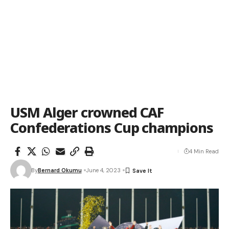
USM Alger crowned CAF
Confederations Cup champions
4 Min Read
By
Bernard Okumu
June 4, 2023