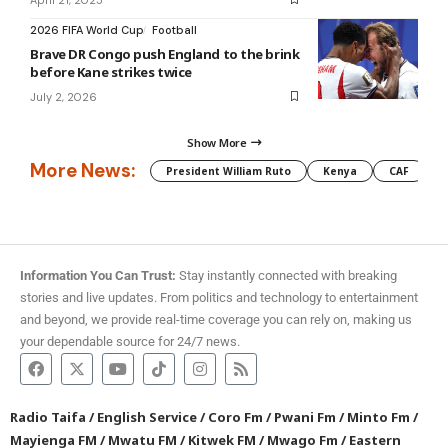
2026 FIFA World Cup
Football
Brave DR Congo push England to the brink
before Kane strikes twice
July 2, 2026
Show More
More News:
President William Ruto
Kenya
CAF
M
Information You Can Trust:
Stay instantly connected with breaking
stories and live updates. From politics and technology to entertainment
and beyond, we provide real-time coverage you can rely on, making us
your dependable source for 24/7 news.
Radio Taifa
/
English Service
/
Coro Fm
/
Pwani Fm
/
Minto Fm
/
Mayienga FM
/
Mwatu FM
/
Kitwek FM
/
Mwago Fm
/
Eastern