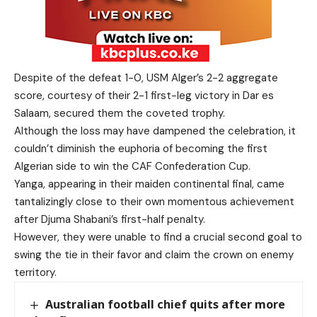
Despite of the defeat 1-0, USM Alger’s 2-2 aggregate
score, courtesy of their 2-1 first-leg victory in Dar es
Salaam, secured them the coveted trophy.
Although the loss may have dampened the celebration, it
couldn’t diminish the euphoria of becoming the first
Algerian side to win the CAF Confederation Cup.
Yanga, appearing in their maiden continental final, came
tantalizingly close to their own momentous achievement
after Djuma Shabani’s first-half penalty.
However, they were unable to find a crucial second goal to
swing the tie in their favor and claim the crown on enemy
territory.
Australian football chief quits after more