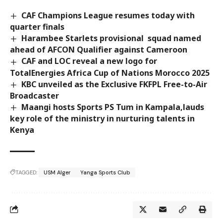
CAF Champions League resumes today with
quarter finals
Harambee Starlets provisional squad named
ahead of AFCON Qualifier against Cameroon
CAF and LOC reveal a new logo for
TotalEnergies Africa Cup of Nations Morocco 2025
KBC unveiled as the Exclusive FKFPL Free-to-Air
Broadcaster
Maangi hosts Sports PS Tum in Kampala,lauds
key role of the ministry in nurturing talents in
Kenya
TAGGED:
USM Alger
Yanga Sports Club