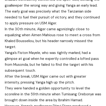
goalkeeper the wrong way and giving Yanga an early lead.
The early goal was precisely what the Tanzanian side
needed to fuel their pursuit of victory, and they continued
to apply pressure on USM Alger.
In the 30th minute, Alger came agonizingly close to
equalizing when Aimen Mahious rose to meet a cross from
Khaled Bousseliou, but his header narrowly missed the
target.
Yanga’s Fiston Mayele, who was tightly marked, had a
glimpse at goal when he expertly controlled a lofted pass
from Musonda, but he failed to find the target with his
subsequent touch.
After the break, USM Alger came out with greater
intensity, pressing Yanga high up the pitch.
They were handed a golden opportunity to level the
scoreline in the 59th minute when Tumisang Orebonye was
brought down inside the area by Ibrahim Hamad.