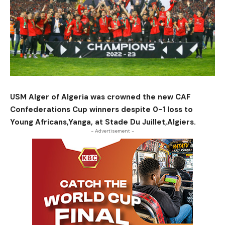
USM Alger of Algeria was crowned the new CAF
Confederations Cup winners despite 0-1 loss to
Young Africans,Yanga, at Stade Du Juillet,Algiers.
- Advertisement -