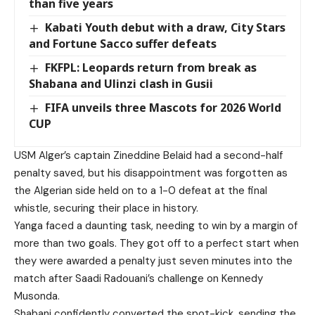
than five years
Kabati Youth debut with a draw, City Stars
and Fortune Sacco suffer defeats
FKFPL: Leopards return from break as
Shabana and Ulinzi clash in Gusii
FIFA unveils three Mascots for 2026 World
CUP
USM Alger’s captain Zineddine Belaid had a second-half
penalty saved, but his disappointment was forgotten as
the Algerian side held on to a 1-0 defeat at the final
whistle, securing their place in history.
Yanga faced a daunting task, needing to win by a margin of
more than two goals. They got off to a perfect start when
they were awarded a penalty just seven minutes into the
match after Saadi Radouani’s challenge on Kennedy
Musonda.
Shabani confidently converted the spot-kick, sending the