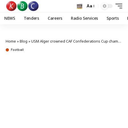
Aa
NEWS
Tenders
Careers
Radio Services
Sports
Home
»
Blog
»
USM Alger crowned CAF Confederations Cup champions
Football