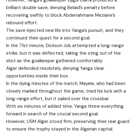
However, Yanga’s goalkeeper Djigui Diarra produced a
brilliant double save, denying Belaid’s penalty before
recovering swiftly to block Abderrahmane Meziane’s
rebound effort.
The save injected new life into Yanga’s pursuit, and they
continued their quest for a second goal.
In the 71st minute, Dickson Job attempted a long-range
strike, but it was deflected, taking the sting out of the
shot as the goalkeeper gathered comfortably.
Alger defended resolutely, denying Yanga clear
opportunities inside their box.
In the dying minutes of the match, Mayele, who had been
closely marked throughout the game, tried his luck with a
long-range effort, but it sailed over the crossbar.
With six minutes of added time, Yanga threw everything
forward in search of the crucial second goal.
However, USM Alger stood firm, preserving their rear guard
to ensure the trophy stayed in the Algerian capital.