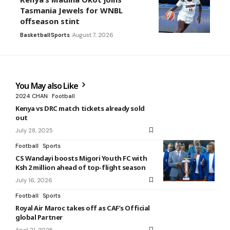
Tasmania Jewels for WNBL
offseason stint
Basketball
Sports
August 7, 2026
You May also Like
2024 CHAN
Football
Kenya vs DRC match tickets already sold
out
July 28, 2025
Football
Sports
CS Wandayi boosts Migori Youth FC with
Ksh 2 million ahead of top-flight season
July 16, 2026
Football
Sports
Royal Air Maroc takes off as CAF’s Official
global Partner
April 21, 2025