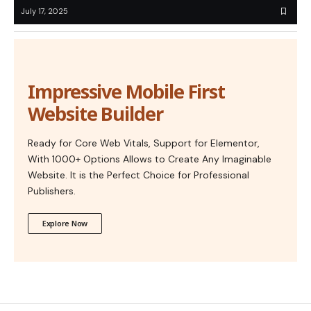
July 17, 2025
Impressive Mobile First
Website Builder
Ready for Core Web Vitals, Support for Elementor,
With 1000+ Options Allows to Create Any Imaginable
Website. It is the Perfect Choice for Professional
Publishers.
Explore Now