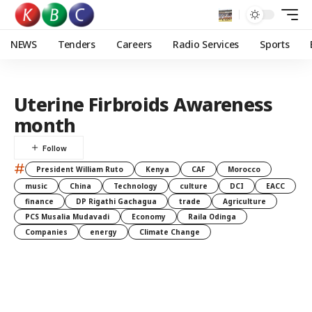
NEWS
Tenders
Careers
Radio Services
Sports
Uterine Firbroids Awareness
month
#
President William Ruto
Kenya
CAF
Morocco
music
China
Technology
culture
DCI
EACC
finance
DP Rigathi Gachagua
trade
Agriculture
PCS Musalia Mudavadi
Economy
Raila Odinga
Companies
energy
Climate Change