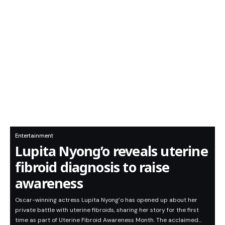
Entertainment
Lupita Nyong’o reveals uterine
fibroid diagnosis to raise
awareness
Oscar-winning actress Lupita Nyong’o has opened up about her
private battle with uterine fibroids, sharing her story for the first
time as part of Uterine Fibroid Awareness Month. The acclaimed…